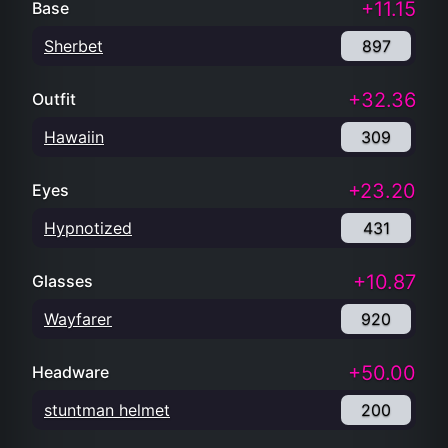
+11.15
Base
Sherbet
897
+32.36
Outfit
Hawaiin
309
+23.20
Eyes
Hypnotized
431
+10.87
Glasses
Wayfarer
920
+50.00
Headware
stuntman helmet
200