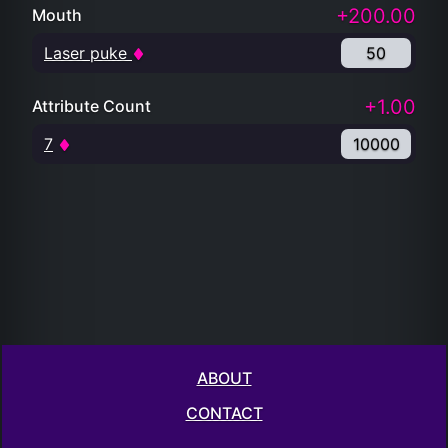
+200.00
Mouth
Laser puke
50
+1.00
Attribute Count
7
10000
ABOUT
CONTACT