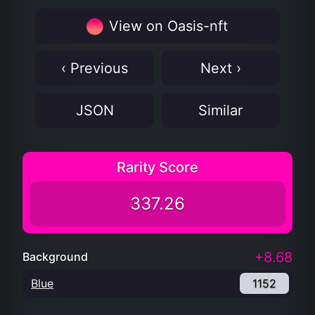
View on Oasis-nft
‹ Previous
Next ›
JSON
Similar
Rarity Score
337.26
+8.68
Background
Blue
1152