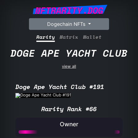
NFTRARITY.DOG
Dogechain NFTs
Rarity
Matrix
Wallet
DOGE APE YACHT CLUB
view all
Doge Ape Yacht Club #191
Rarity Rank #66
Owner