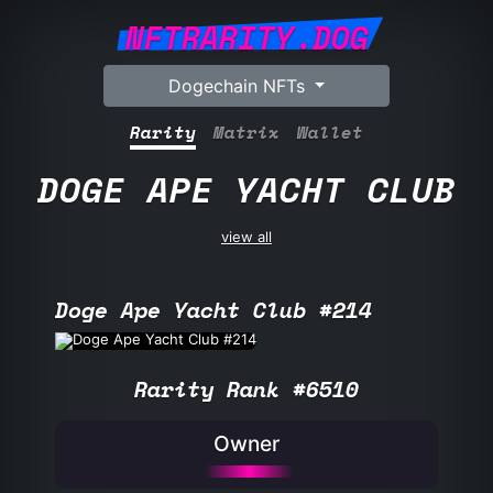
NFTRARITY.DOG
Dogechain NFTs
Rarity
Matrix
Wallet
DOGE APE YACHT CLUB
view all
Doge Ape Yacht Club #214
Rarity Rank #6510
Owner