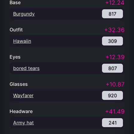
+12.24
Base
Burgundy
817
+32.36
Outfit
Hawaiin
309
+12.39
Eyes
bored tears
807
+10.87
Glasses
Wayfarer
920
+41.49
Headware
Army hat
241