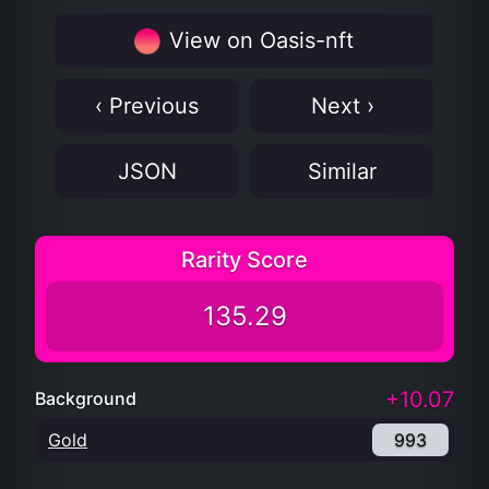
View on Oasis-nft
‹ Previous
Next ›
JSON
Similar
Rarity Score
135.29
+10.07
Background
Gold
993