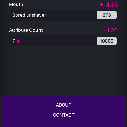
+14.86
Mouth
Bored unshaven
673
+1.00
Attribute Count
7
10000
ABOUT
CONTACT