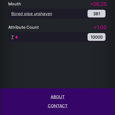
+26.25
Mouth
Bored pipe unshaven
381
+1.00
Attribute Count
7
10000
ABOUT
CONTACT