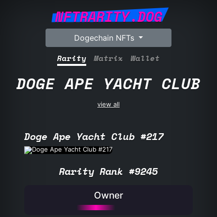
NFTRARITY.DOG
Dogechain NFTs
Rarity
Matrix
Wallet
DOGE APE YACHT CLUB
view all
Doge Ape Yacht Club #217
Rarity Rank #9245
Owner