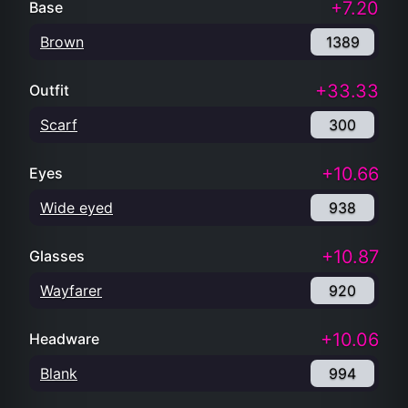
+7.20
Base
Brown
1389
+33.33
Outfit
Scarf
300
+10.66
Eyes
Wide eyed
938
+10.87
Glasses
Wayfarer
920
+10.06
Headware
Blank
994