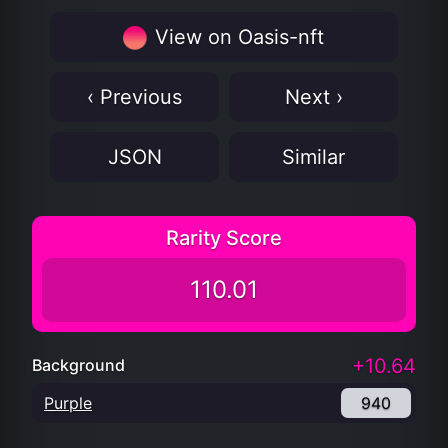
View on Oasis-nft
‹ Previous
Next ›
JSON
Similar
Rarity Score
110.01
+10.64
Background
Purple
940