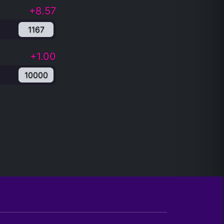
+8.57
1167
+1.00
10000