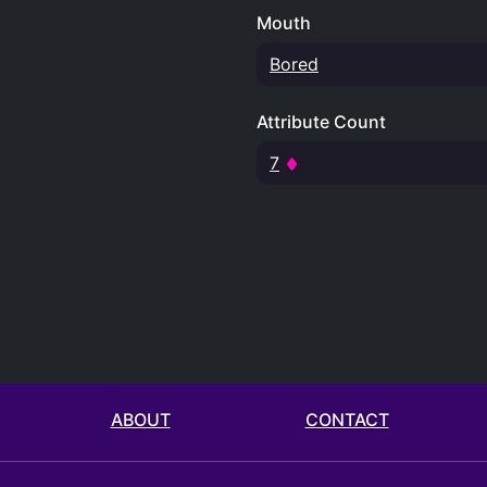
Mouth
Bored
Attribute Count
7
ABOUT
CONTACT