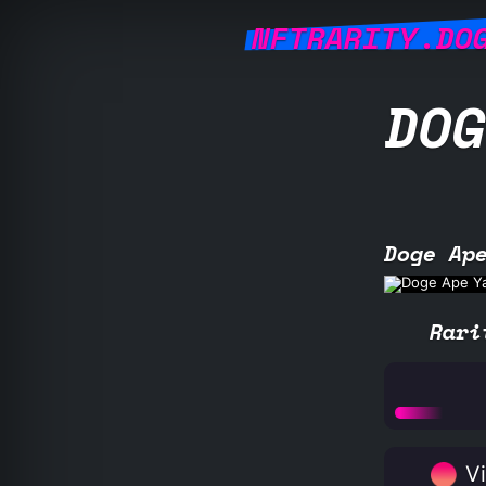
NFTRARITY.DO
DOG
Doge Ap
Rari
Vi