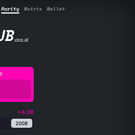
Rarity
Matrix
Wallet
UB
view all
e
+4.98
2008