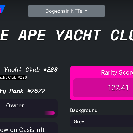
G
Dogechain NFTs
E APE YACHT CL
e Yacht Club #228
Rarity Scor
127.41
ty Rank #7577
Owner
Background
Grey
ew on Oasis-nft