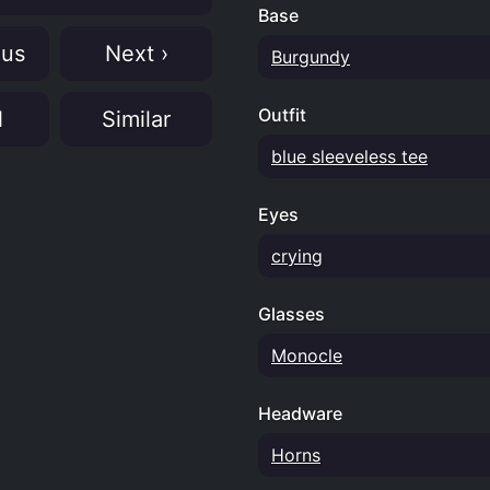
Base
ous
Next ›
Burgundy
Outfit
N
Similar
blue sleeveless tee
Eyes
crying
Glasses
Monocle
Headware
Horns