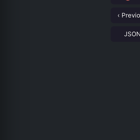
‹ Previ
JSO