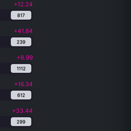
+12.24
817
+41.84
239
+8.99
1112
+16.34
612
+33.44
299