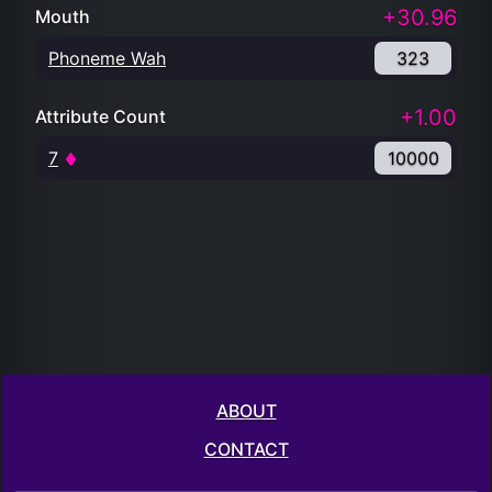
+30.96
Mouth
Phoneme Wah
323
+1.00
Attribute Count
7
10000
ABOUT
CONTACT