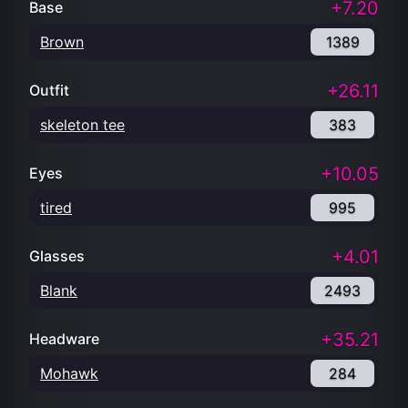
+7.20
Base
Brown
1389
+26.11
Outfit
skeleton tee
383
+10.05
Eyes
tired
995
+4.01
Glasses
Blank
2493
+35.21
Headware
Mohawk
284