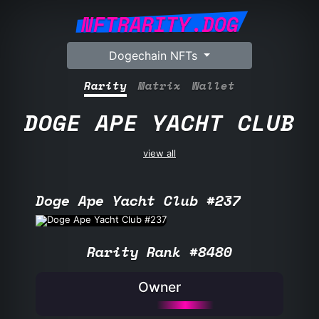
NFTRARITY.DOG
Dogechain NFTs
Rarity
Matrix
Wallet
DOGE APE YACHT CLUB
view all
Doge Ape Yacht Club #237
Rarity Rank #8480
Owner