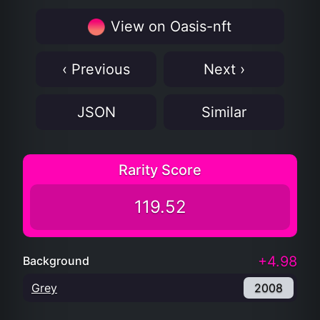
View on Oasis-nft
‹ Previous
Next ›
JSON
Similar
Rarity Score
119.52
+4.98
Background
Grey
2008