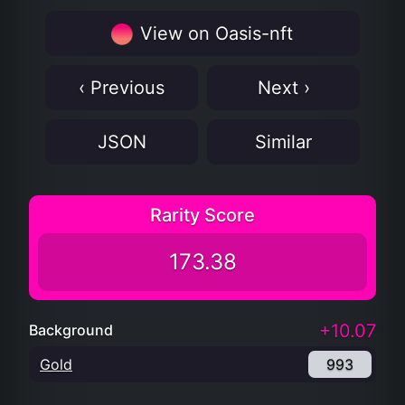
View on Oasis-nft
‹ Previous
Next ›
JSON
Similar
Rarity Score
173.38
+10.07
Background
Gold
993