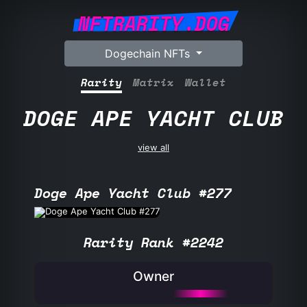
NFTRARITY.DOG
Dogechain NFTs
Rarity
Matrix
Wallet
DOGE APE YACHT CLUB
view all
Doge Ape Yacht Club #277
Rarity Rank #2242
Owner