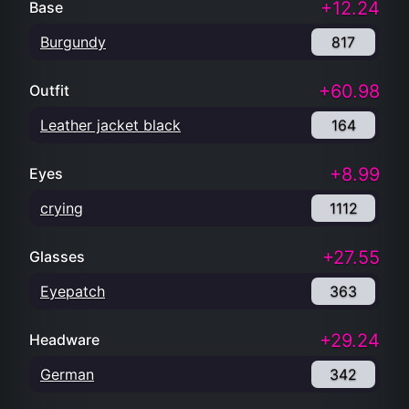
+12.24
Base
Burgundy
817
+60.98
Outfit
Leather jacket black
164
+8.99
Eyes
crying
1112
+27.55
Glasses
Eyepatch
363
+29.24
Headware
German
342