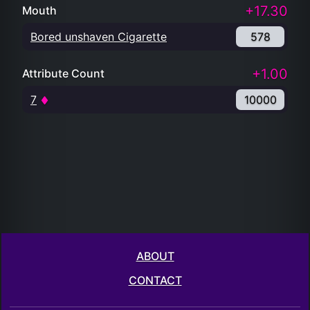
+17.30
Mouth
Bored unshaven Cigarette
578
+1.00
Attribute Count
7
10000
ABOUT
CONTACT