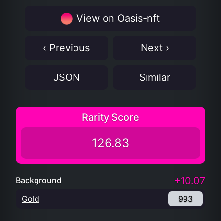
View on Oasis-nft
‹ Previous
Next ›
JSON
Similar
Rarity Score
126.83
+10.07
Background
Gold
993