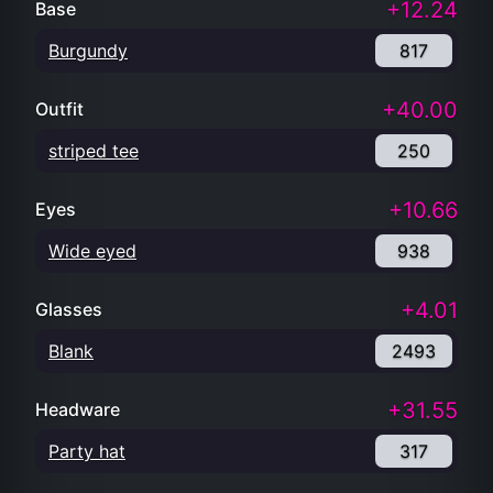
+12.24
Base
Burgundy
817
+40.00
Outfit
striped tee
250
+10.66
Eyes
Wide eyed
938
+4.01
Glasses
Blank
2493
+31.55
Headware
Party hat
317