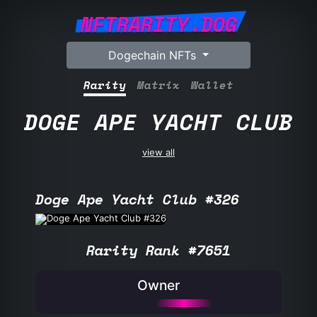
NFTRARITY.DOG
Dogechain NFTs
Rarity
Matrix
Wallet
DOGE APE YACHT CLUB
view all
Doge Ape Yacht Club #326
Rarity Rank #7651
Owner