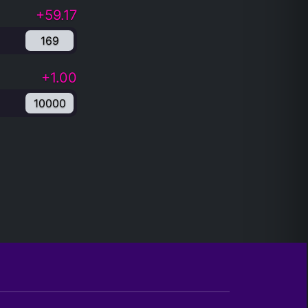
+59.17
169
+1.00
10000