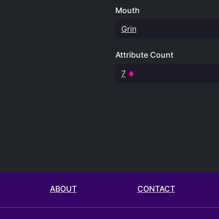
Mouth
Grin
Attribute Count
7
ABOUT
CONTACT