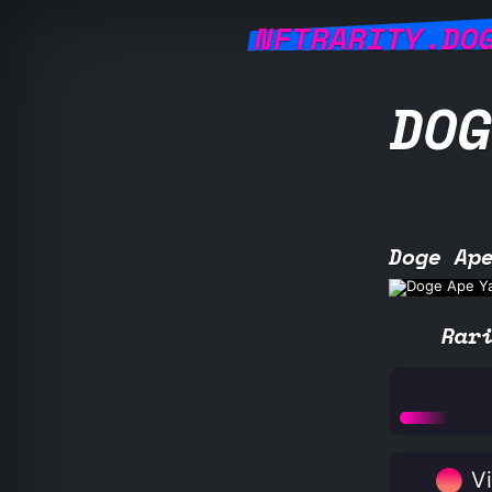
NFTRARITY.DO
DOG
Doge Ap
Rar
Vi