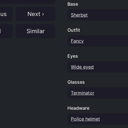
Base
ous
Next ›
Sherbet
Outfit
N
Similar
Fancy
Eyes
Wide eyed
Glasses
Terminator
Headware
Police helmet