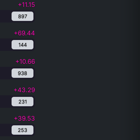
+11.15
897
+69.44
144
+10.66
938
+43.29
231
+39.53
253