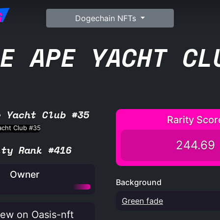
G
Dogechain NFTs
E APE YACHT CL
e Yacht Club #35
Rarity Scor
244.69
ity Rank #416
Owner
Background
Green fade
ew on Oasis-nft