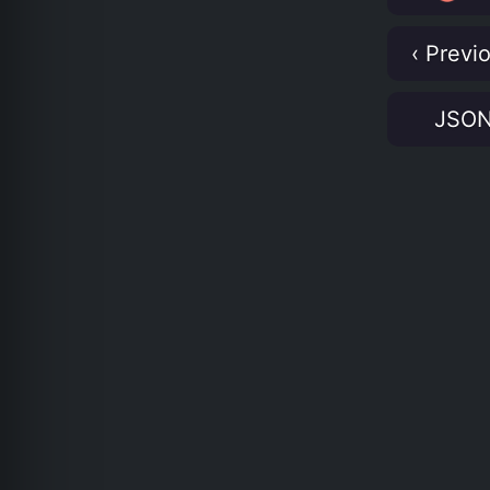
‹ Previ
JSO