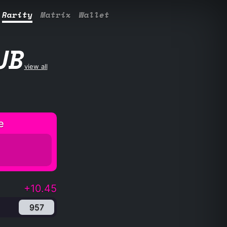
Rarity
Matrix
Wallet
UB
view all
e
+10.45
957