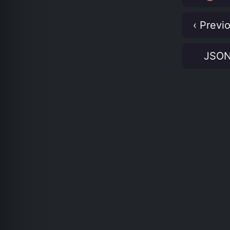
‹ Previ
JSO