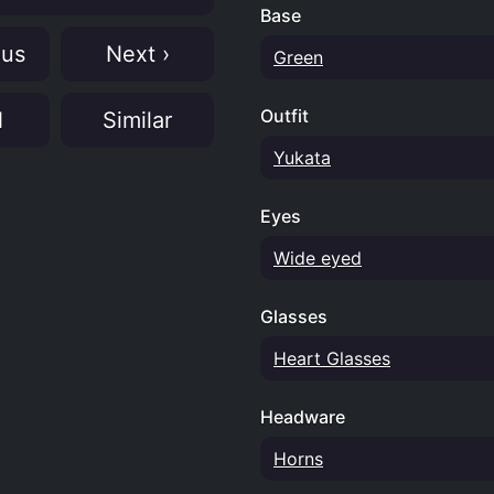
Base
ous
Next ›
Green
Outfit
N
Similar
Yukata
Eyes
Wide eyed
Glasses
Heart Glasses
Headware
Horns