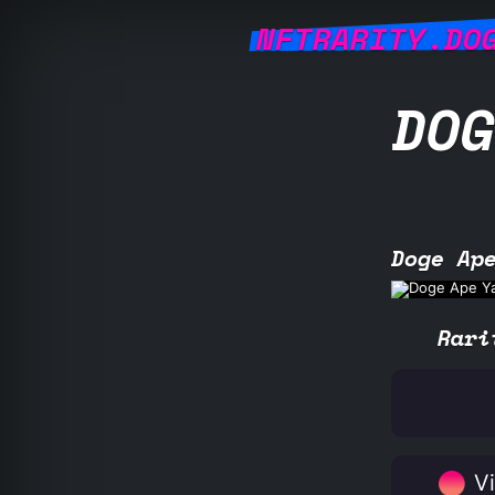
NFTRARITY.DO
DOG
Doge Ap
Rari
Vi