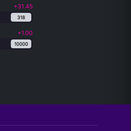
+31.45
318
+1.00
10000