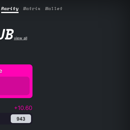
Rarity
Matrix
Wallet
UB
view all
e
+10.60
943