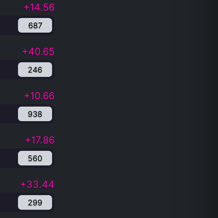
+14.56
687
+40.65
246
+10.66
938
+17.86
560
+33.44
299