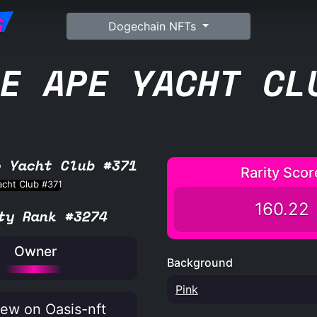
G
Dogechain NFTs
E APE YACHT CL
e Yacht Club #371
Rarity Scor
160.22
ty Rank #3274
Owner
Background
Pink
ew on Oasis-nft