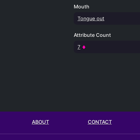
Mouth
Tongue out
Attribute Count
7
ABOUT
CONTACT