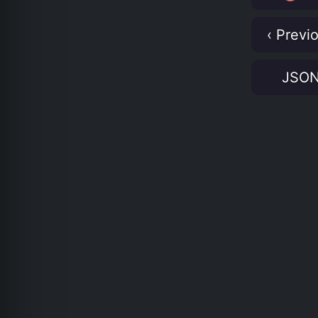
‹ Previ
JSO