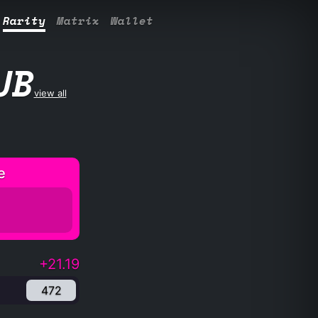
Rarity
Matrix
Wallet
UB
view all
e
+21.19
472