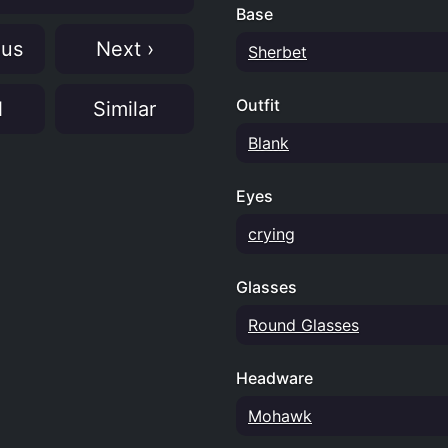
Base
ous
Next ›
Sherbet
Outfit
N
Similar
Blank
Eyes
crying
Glasses
Round Glasses
Headware
Mohawk