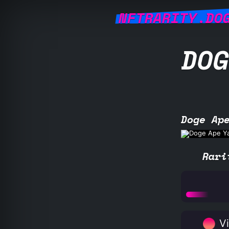
NFTRARITY.DO
DOG
Doge Ap
Rari
Vi