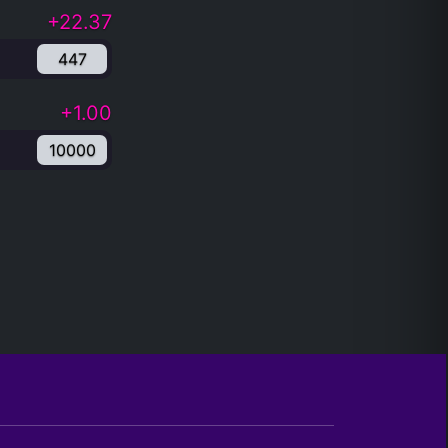
+22.37
447
+1.00
10000