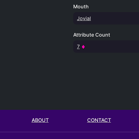
Mouth
Jovial
Attribute Count
7
ABOUT
CONTACT