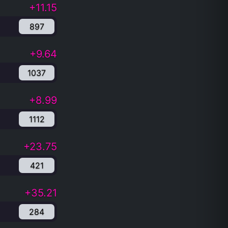
+11.15
897
+9.64
1037
+8.99
1112
+23.75
421
+35.21
284