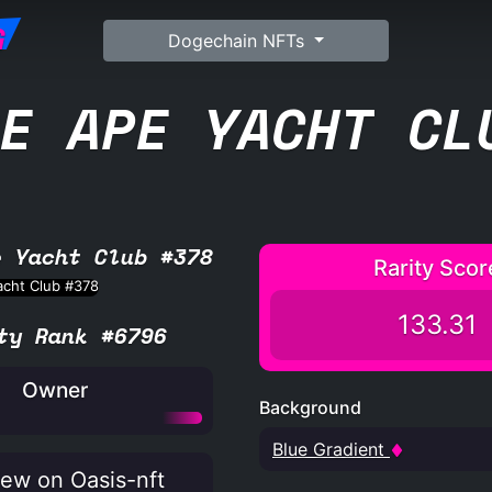
G
Dogechain NFTs
E APE YACHT CL
e Yacht Club #378
Rarity Scor
133.31
ty Rank #6796
Owner
Background
Blue Gradient
ew on Oasis-nft