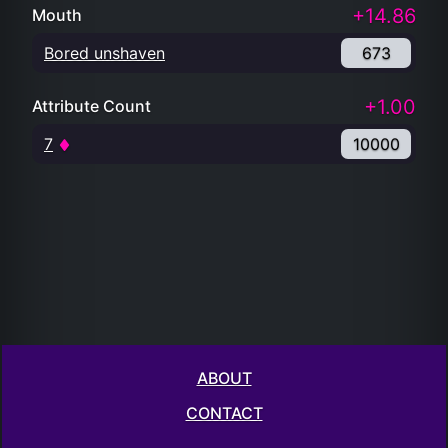
+14.86
Mouth
Bored unshaven
673
+1.00
Attribute Count
7
10000
ABOUT
CONTACT