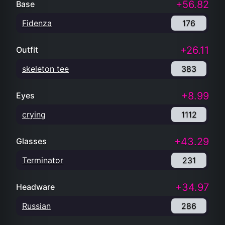
+56.82
Base
Fidenza
176
+26.11
Outfit
skeleton tee
383
+8.99
Eyes
crying
1112
+43.29
Glasses
Terminator
231
+34.97
Headware
Russian
286