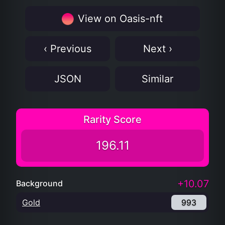
View on Oasis-nft
‹ Previous
Next ›
JSON
Similar
Rarity Score
196.11
+10.07
Background
Gold
993