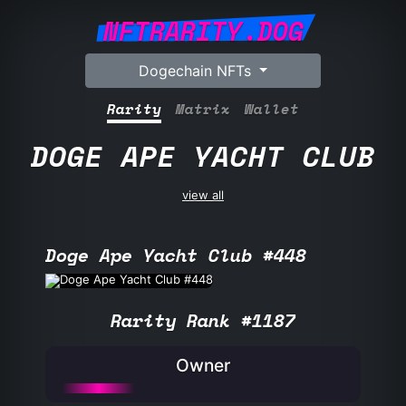
NFTRARITY.DOG
Dogechain NFTs
Rarity
Matrix
Wallet
DOGE APE YACHT CLUB
view all
Doge Ape Yacht Club #448
Rarity Rank #1187
Owner