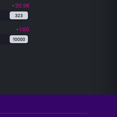
+30.96
323
+1.00
10000