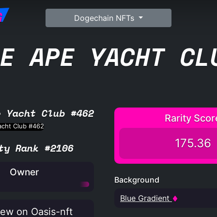
G
Dogechain NFTs
E APE YACHT CL
e Yacht Club #462
Rarity Scor
175.36
ty Rank #2106
Owner
Background
Blue Gradient
ew on Oasis-nft