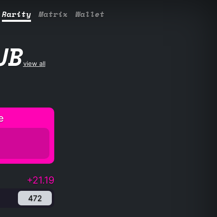
Rarity
Matrix
Wallet
UB
view all
e
+21.19
472