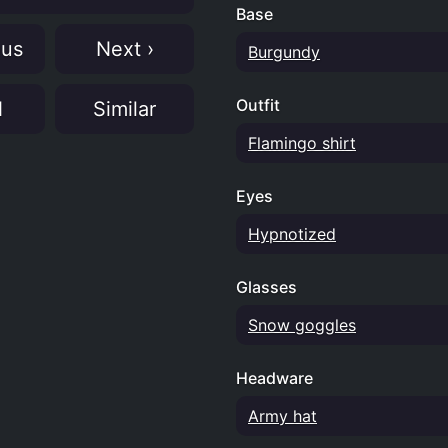
Base
ous
Next ›
Burgundy
Outfit
N
Similar
Flamingo shirt
Eyes
Hypnotized
Glasses
Snow goggles
Headware
Army hat