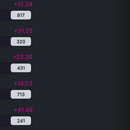
+12.24
817
+31.25
320
+23.20
431
+14.03
713
+41.49
241