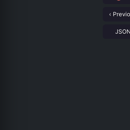
‹ Previ
JSO