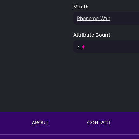
Mouth
Phoneme Wah
Attribute Count
7
ABOUT
CONTACT