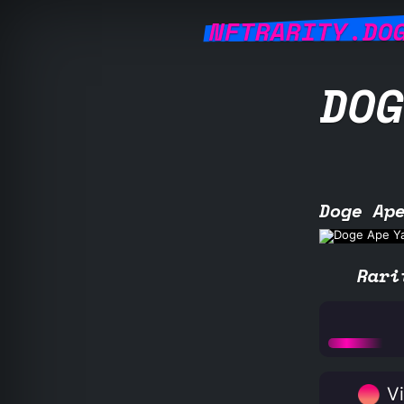
NFTRARITY.DO
DOG
Doge Ap
Rari
Vi