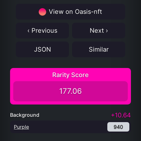
View on Oasis-nft
‹ Previous
Next ›
JSON
Similar
Rarity Score
177.06
+10.64
Background
Purple
940