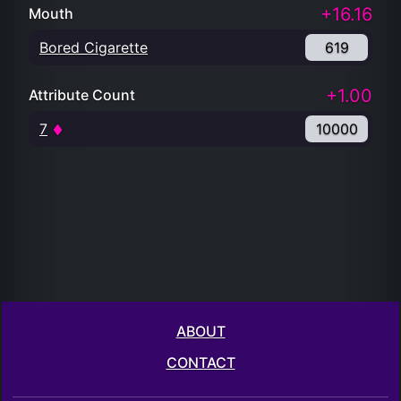
+16.16
Mouth
Bored Cigarette
619
+1.00
Attribute Count
7
10000
ABOUT
CONTACT