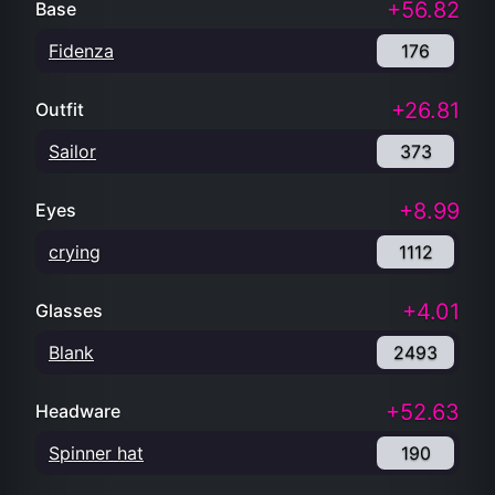
+56.82
Base
Fidenza
176
+26.81
Outfit
Sailor
373
+8.99
Eyes
crying
1112
+4.01
Glasses
Blank
2493
+52.63
Headware
Spinner hat
190