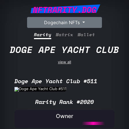
NFTRARITY.DOG
Dogechain NFTs
Rarity
Matrix
Wallet
DOGE APE YACHT CLUB
view all
Doge Ape Yacht Club #511
Rarity Rank #2020
Owner