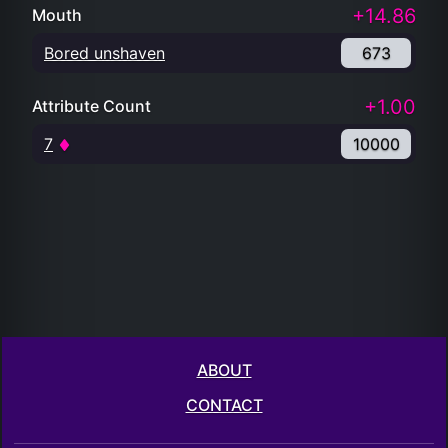
+14.86
Mouth
Bored unshaven
673
+1.00
Attribute Count
7
10000
ABOUT
CONTACT