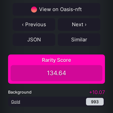
View on Oasis-nft
‹ Previous
Next ›
JSON
Similar
Rarity Score
134.64
+10.07
Background
Gold
993