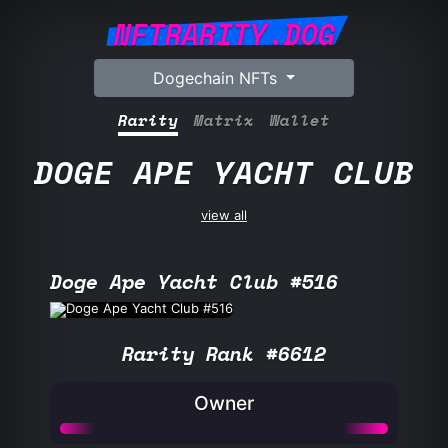
NFTRARITY.DOG
Dogechain NFTs
Rarity
Matrix
Wallet
DOGE APE YACHT CLUB
view all
Doge Ape Yacht Club #516
Rarity Rank #6612
Owner