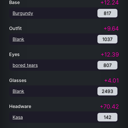
+12.24
Base
Burgundy
817
+9.64
Outfit
Blank
1037
+12.39
Eyes
bored tears
807
+4.01
Glasses
Blank
2493
+70.42
Headware
Kasa
142