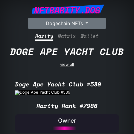
NFTRARITY.DOG
Dogechain NFTs
Rarity
Matrix
Wallet
DOGE APE YACHT CLUB
view all
Doge Ape Yacht Club #539
Rarity Rank #7986
Owner