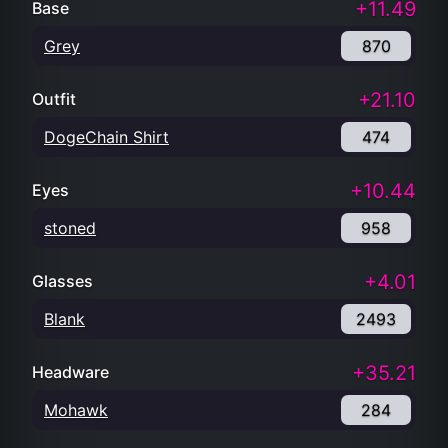
+11.49
Base
Grey
870
+21.10
Outfit
DogeChain Shirt
474
+10.44
Eyes
stoned
958
+4.01
Glasses
Blank
2493
+35.21
Headware
Mohawk
284