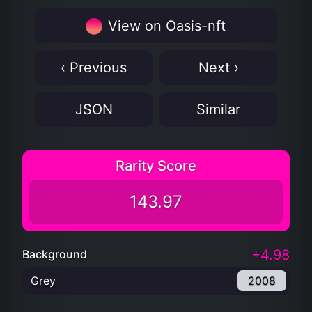
View on Oasis-nft
‹ Previous
Next ›
JSON
Similar
Rarity Score
143.97
+4.98
Background
Grey
2008