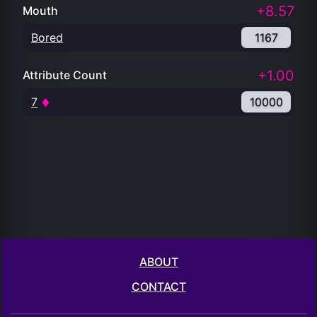
+8.57
Mouth
Bored
1167
+1.00
Attribute Count
7
10000
ABOUT
CONTACT