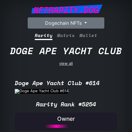
NFTRARITY.DOG
Dogechain NFTs
Rarity
Matrix
Wallet
DOGE APE YACHT CLUB
view all
Doge Ape Yacht Club #614
Rarity Rank #5254
Owner