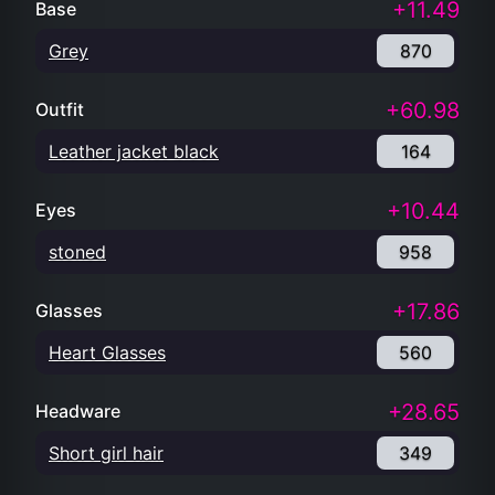
+11.49
Base
Grey
870
+60.98
Outfit
Leather jacket black
164
+10.44
Eyes
stoned
958
+17.86
Glasses
Heart Glasses
560
+28.65
Headware
Short girl hair
349