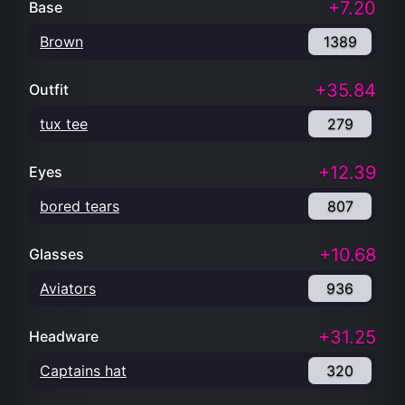
+7.20
Base
Brown
1389
+35.84
Outfit
tux tee
279
+12.39
Eyes
bored tears
807
+10.68
Glasses
Aviators
936
+31.25
Headware
Captains hat
320