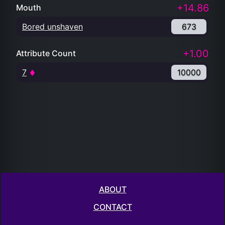
+14.86
Mouth
Bored unshaven
673
+1.00
Attribute Count
7
10000
ABOUT
CONTACT