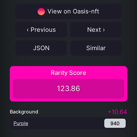
View on Oasis-nft
‹ Previous
Next ›
JSON
Similar
Rarity Score
123.86
+10.64
Background
Purple
940