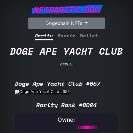
NFTRARITY.DOG
Dogechain NFTs
Rarity
Matrix
Wallet
DOGE APE YACHT CLUB
view all
Doge Ape Yacht Club #657
Rarity Rank #8024
Owner