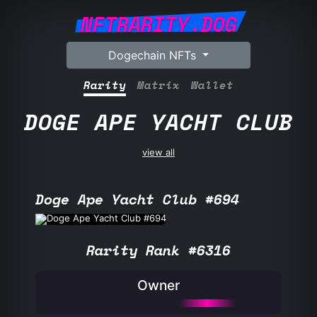
NFTRARITY.DOG
Dogechain NFTs
Rarity
Matrix
Wallet
DOGE APE YACHT CLUB
view all
Doge Ape Yacht Club #694
Rarity Rank #6316
Owner