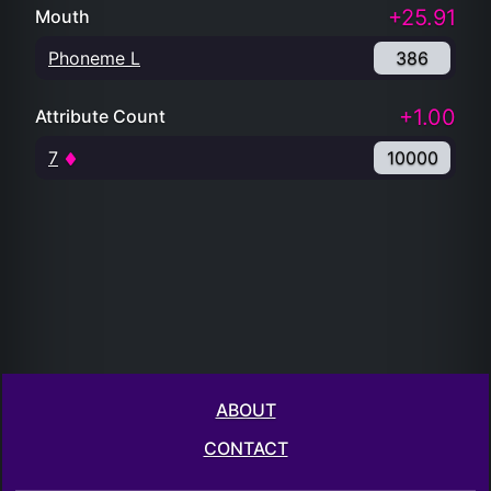
+25.91
Mouth
Phoneme L
386
+1.00
Attribute Count
7
10000
ABOUT
CONTACT