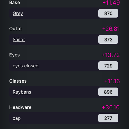
+11.49
Base
Grey
870
+26.81
Outfit
Sailor
373
+13.72
Eyes
eyes closed
729
+11.16
Glasses
Raybans
896
+36.10
Headware
cap
277