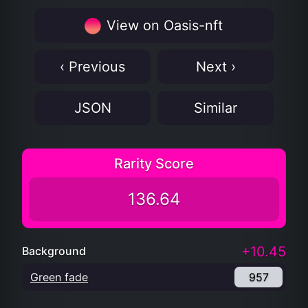
View on Oasis-nft
‹ Previous
Next ›
JSON
Similar
Rarity Score
136.64
+10.45
Background
Green fade
957