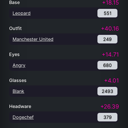
+18.15
Base
Leopard
551
+40.16
Outfit
Manchester United
249
+14.71
Eyes
Angry
680
+4.01
Glasses
Blank
2493
+26.39
Headware
Dogechef
379