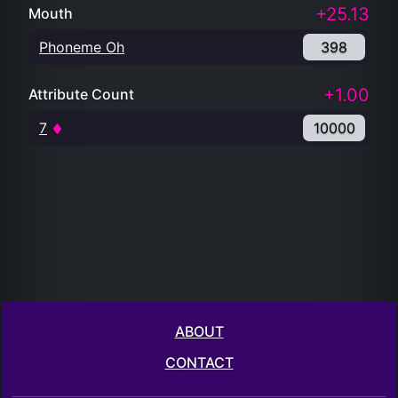
+25.13
Mouth
Phoneme Oh
398
+1.00
Attribute Count
7
10000
ABOUT
CONTACT