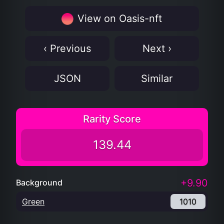
View on Oasis-nft
‹ Previous
Next ›
JSON
Similar
Rarity Score
139.44
+9.90
Background
Green
1010