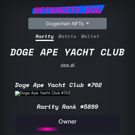
NFTRARITY.DOG
Dogechain NFTs
Rarity
Matrix
Wallet
DOGE APE YACHT CLUB
view all
Doge Ape Yacht Club #702
Rarity Rank #5899
Owner