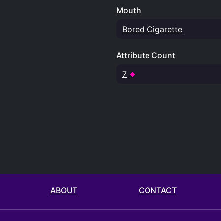
Mouth
Bored Cigarette
Attribute Count
7
ABOUT
CONTACT