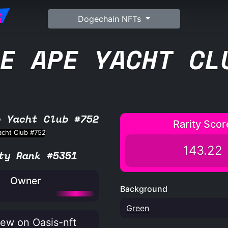
G
Dogechain NFTs
E APE YACHT CL
e Yacht Club #752
Rarity Scor
143.22
ty Rank #5351
Owner
Background
Green
ew on Oasis-nft