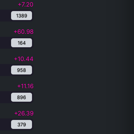
+7.20
1389
+60.98
164
+10.44
958
+11.16
896
+26.39
379