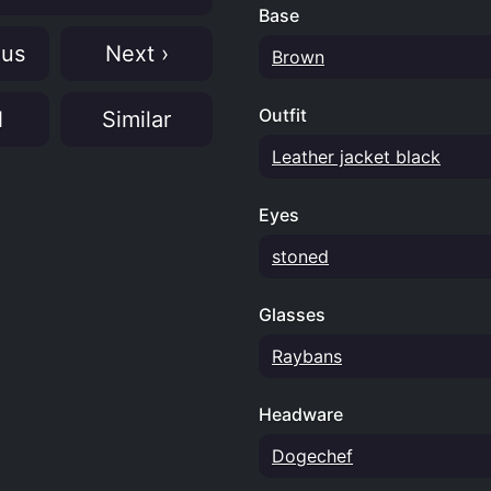
Base
ous
Next ›
Brown
Outfit
N
Similar
Leather jacket black
Eyes
stoned
Glasses
Raybans
Headware
Dogechef