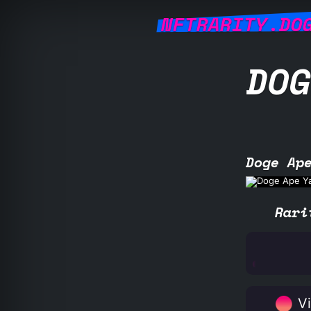
NFTRARITY.DO
DOG
Doge Ap
Rari
Vi