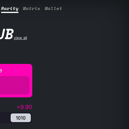
Rarity
Matrix
Wallet
UB
view all
e
+9.90
1010