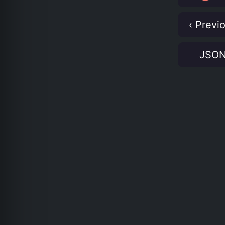
‹ Previ
JSO