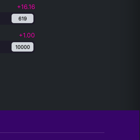
+16.16
619
+1.00
10000