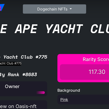
G
Dogechain NFTs
E APE YACHT CL
e Yacht Club #775
Rarity Scor
117.30
ty Rank #8683
Owner
Background
Pink
ew on Oasis-nft