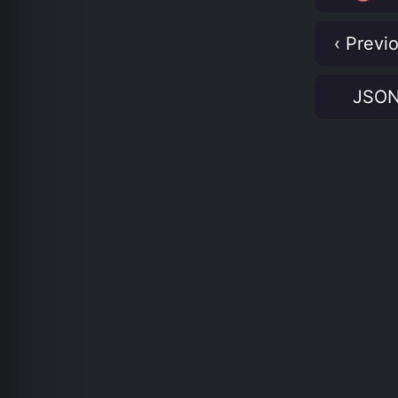
‹ Previ
JSO