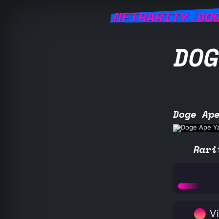
NFTRARITY.DO
DOG
Doge Ap
Rari
Vi