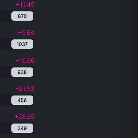
+11.49
870
+9.64
1037
+10.66
938
+21.93
456
+28.65
349