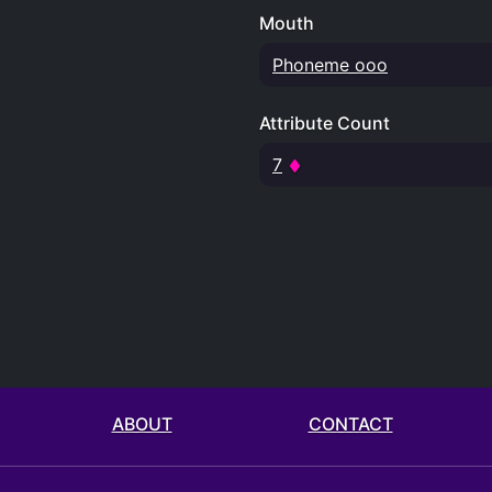
Mouth
Phoneme ooo
Attribute Count
7
ABOUT
CONTACT