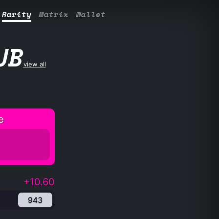
Rarity
Matrix
Wallet
UB
view all
e
+10.60
943