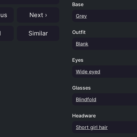
Base
ous
Next ›
Grey
Outfit
N
Similar
Blank
Eyes
Wide eyed
Glasses
Blindfold
Headware
Short girl hair