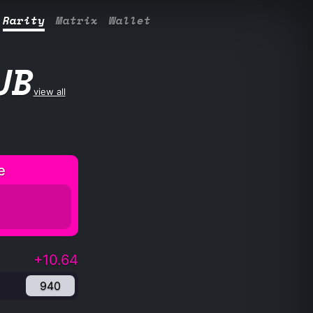
Rarity
Matrix
Wallet
UB
view all
e
+10.64
940