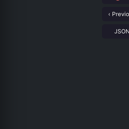
‹ Previ
JSO