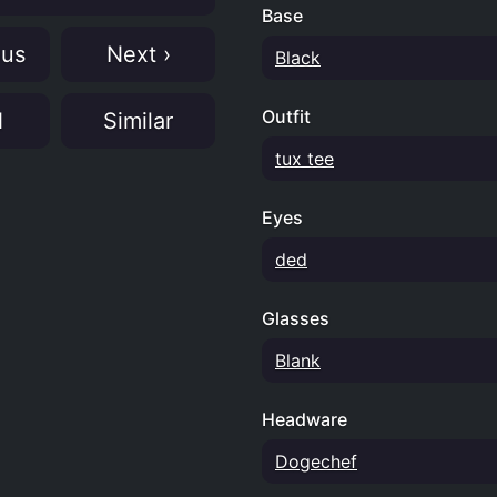
Base
ous
Next ›
Black
Outfit
N
Similar
tux tee
Eyes
ded
Glasses
Blank
Headware
Dogechef