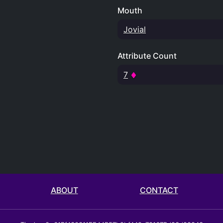
Mouth
Jovial
Attribute Count
7
ABOUT
CONTACT