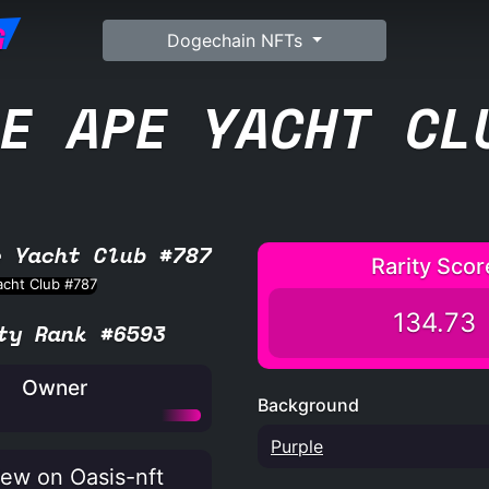
G
Dogechain NFTs
E APE YACHT CL
e Yacht Club #787
Rarity Scor
134.73
ty Rank #6593
Owner
Background
Purple
ew on Oasis-nft