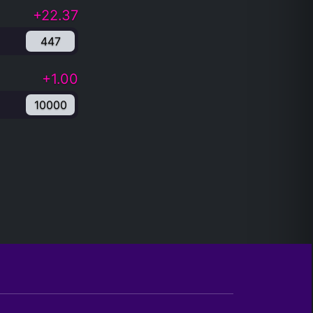
+22.37
447
+1.00
10000