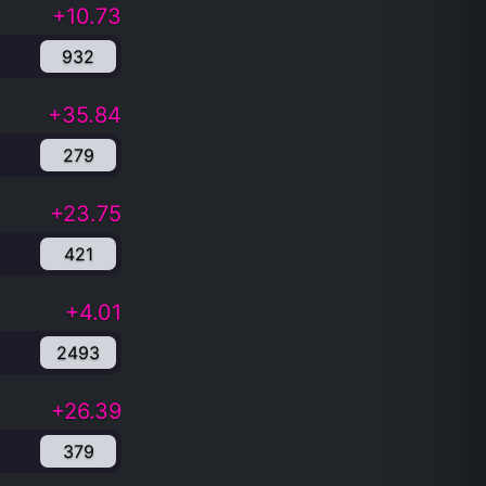
+10.73
932
+35.84
279
+23.75
421
+4.01
2493
+26.39
379