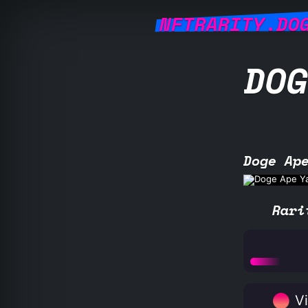
NFTRARITY.DO
DOG
Doge Ap
Rari
Vi