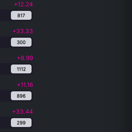
+12.24
817
+33.33
300
+8.99
1112
+11.16
896
+33.44
299