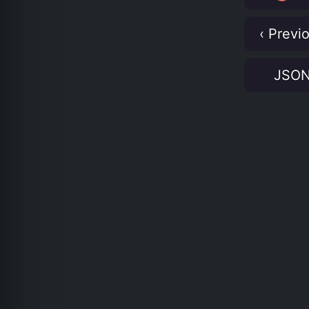
‹ Previ
JSO