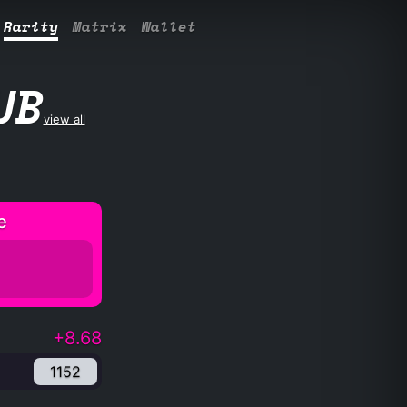
Rarity
Matrix
Wallet
UB
view all
e
+8.68
1152