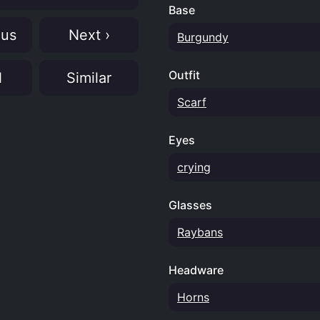
Base
ous
Next ›
Burgundy
Outfit
N
Similar
Scarf
Eyes
crying
Glasses
Raybans
Headware
Horns