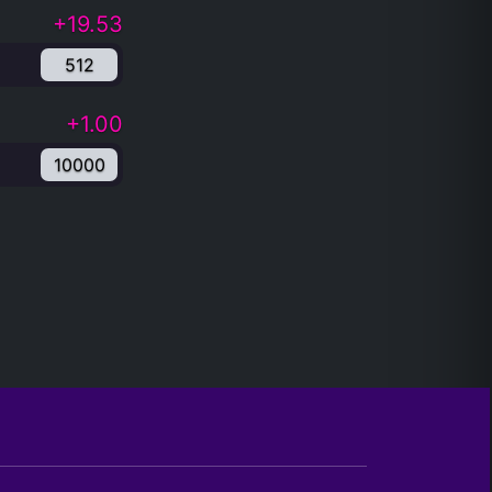
+19.53
512
+1.00
10000