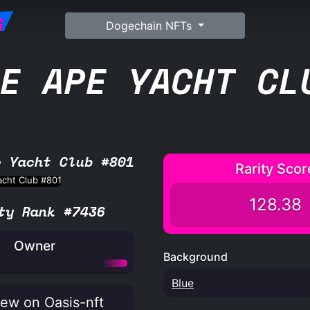
G
Dogechain NFTs
E APE YACHT CL
e Yacht Club #801
Rarity Scor
128.38
ty Rank #7436
Owner
Background
Blue
ew on Oasis-nft