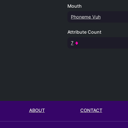
Mouth
Phoneme Vuh
Attribute Count
7
ABOUT
CONTACT