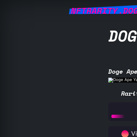
NFTRARITY.DO
DOG
Doge Ap
Rari
Vi