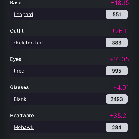
+18.15
Base
Leopard
551
+26.11
Outfit
skeleton tee
383
+10.05
Eyes
tired
995
+4.01
Glasses
Blank
2493
+35.21
Headware
Mohawk
284