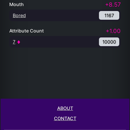
+8.57
Mouth
Bored
1167
+1.00
Attribute Count
7
10000
ABOUT
CONTACT