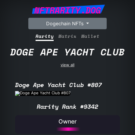
NFTRARITY.DOG
Dogechain NFTs
Rarity
Matrix
Wallet
DOGE APE YACHT CLUB
view all
Doge Ape Yacht Club #807
Rarity Rank #9342
Owner