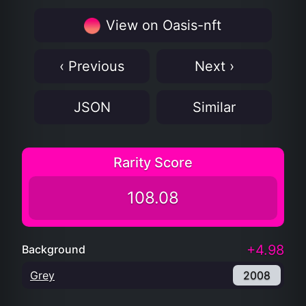
View on Oasis-nft
‹ Previous
Next ›
JSON
Similar
Rarity Score
108.08
+4.98
Background
Grey
2008