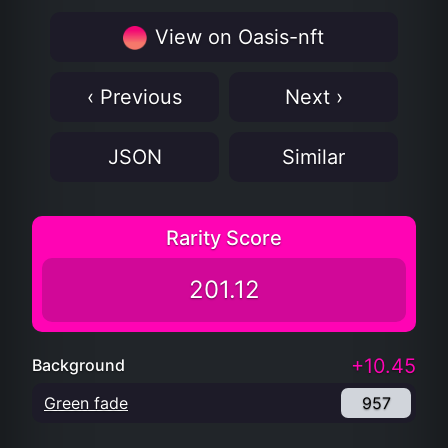
View on Oasis-nft
‹ Previous
Next ›
JSON
Similar
Rarity Score
201.12
+10.45
Background
Green fade
957