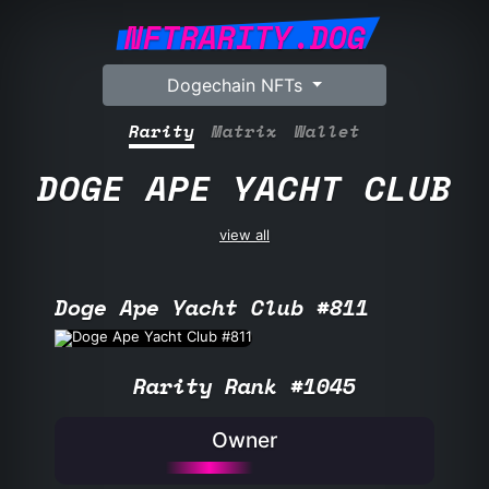
NFTRARITY.DOG
Dogechain NFTs
Rarity
Matrix
Wallet
DOGE APE YACHT CLUB
view all
Doge Ape Yacht Club #811
Rarity Rank #1045
Owner