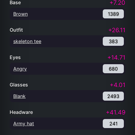
+7.20
Base
Brown
1389
+26.11
Outfit
skeleton tee
383
+14.71
Eyes
Angry
680
+4.01
Glasses
Blank
2493
+41.49
Headware
Army hat
241