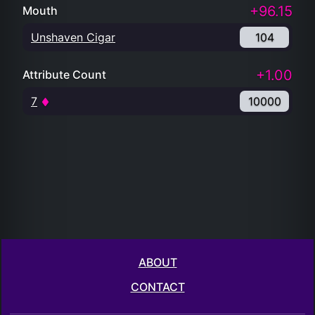
+96.15
Mouth
Unshaven Cigar
104
+1.00
Attribute Count
7
10000
ABOUT
CONTACT