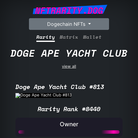
NFTRARITY.DOG
Dogechain NFTs
Rarity
Matrix
Wallet
DOGE APE YACHT CLUB
view all
Doge Ape Yacht Club #813
Rarity Rank #8440
Owner