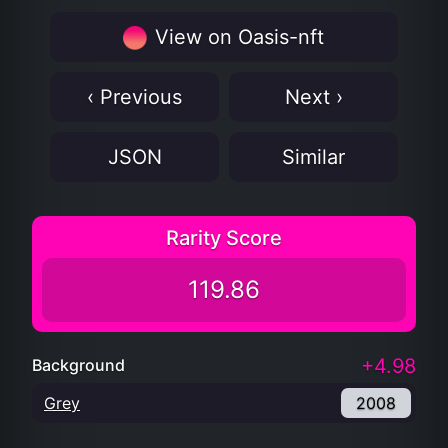
View on Oasis-nft
‹ Previous
Next ›
JSON
Similar
Rarity Score
119.86
+4.98
Background
Grey
2008