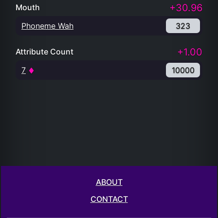
+30.96
Mouth
Phoneme Wah
323
+1.00
Attribute Count
7
10000
ABOUT
CONTACT