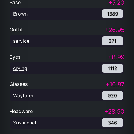
+7.20
Base
Brown
1389
+26.95
Outfit
service
371
+8.99
Eyes
crying
1112
+10.87
Glasses
Wayfarer
920
+28.90
Headware
Sushi chef
346