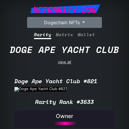
NFTRARITY.DOG
Dogechain NFTs
Rarity
Matrix
Wallet
DOGE APE YACHT CLUB
view all
Doge Ape Yacht Club #821
Rarity Rank #3633
Owner