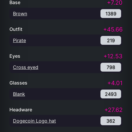
+7.20
Base
Brown
1389
+45.66
Outfit
Pirate
219
+12.53
Eyes
Cross eyed
798
+4.01
Glasses
Blank
2493
+27.62
Headware
Dogecoin Logo hat
362