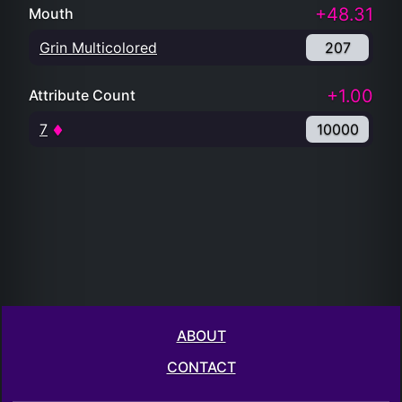
+48.31
Mouth
Grin Multicolored
207
+1.00
Attribute Count
7
10000
ABOUT
CONTACT