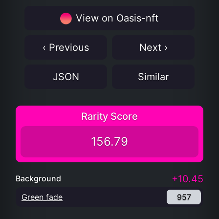
View on Oasis-nft
‹ Previous
Next ›
JSON
Similar
Rarity Score
156.79
+10.45
Background
Green fade
957