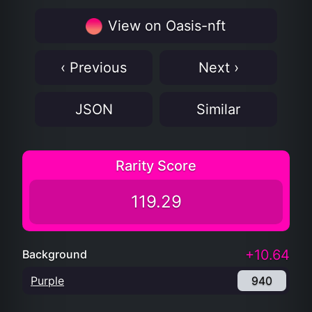
View on Oasis-nft
‹ Previous
Next ›
JSON
Similar
Rarity Score
119.29
+10.64
Background
Purple
940