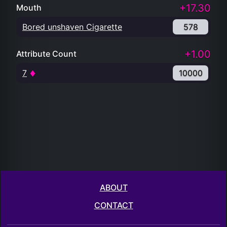
+17.30
Mouth
Bored unshaven Cigarette
578
+1.00
Attribute Count
7
10000
ABOUT
CONTACT