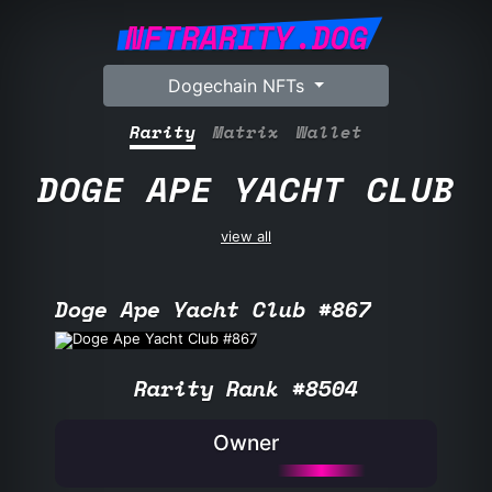
NFTRARITY.DOG
Dogechain NFTs
Rarity
Matrix
Wallet
DOGE APE YACHT CLUB
view all
Doge Ape Yacht Club #867
Rarity Rank #8504
Owner