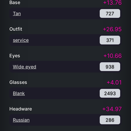
+13.76
Base
Tan
727
+26.95
Outfit
service
371
+10.66
Eyes
Wide eyed
938
+4.01
Glasses
Blank
2493
+34.97
Headware
Russian
286