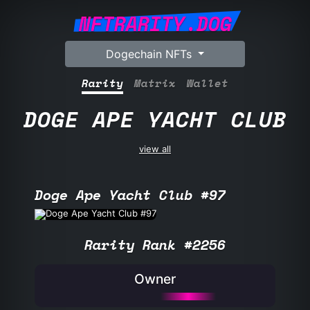
NFTRARITY.DOG
Dogechain NFTs
Rarity
Matrix
Wallet
DOGE APE YACHT CLUB
view all
Doge Ape Yacht Club #97
Rarity Rank #2256
Owner