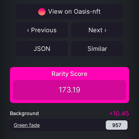
View on Oasis-nft
‹ Previous
Next ›
JSON
Similar
Rarity Score
173.19
+10.45
Background
Green fade
957