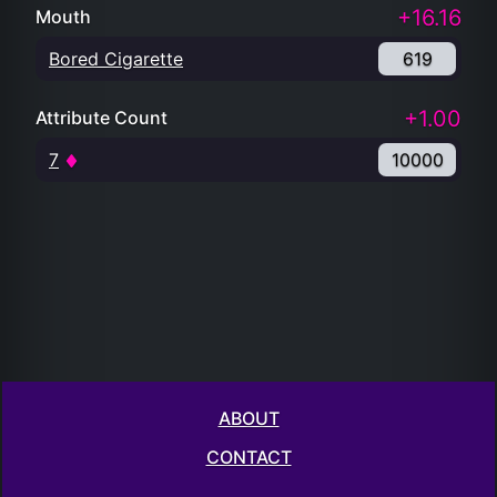
+16.16
Mouth
Bored Cigarette
619
+1.00
Attribute Count
7
10000
ABOUT
CONTACT