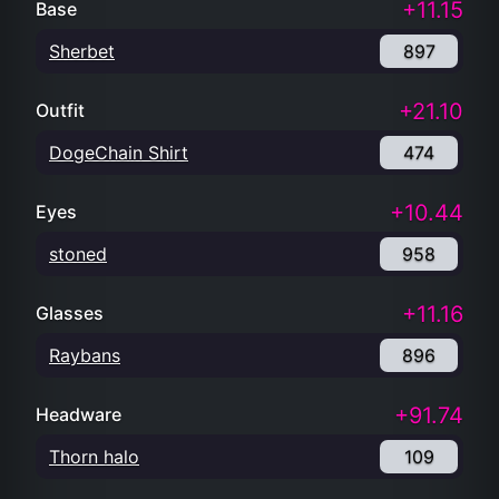
+11.15
Base
Sherbet
897
+21.10
Outfit
DogeChain Shirt
474
+10.44
Eyes
stoned
958
+11.16
Glasses
Raybans
896
+91.74
Headware
Thorn halo
109