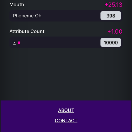
+25.13
Mouth
Phoneme Oh
398
+1.00
Attribute Count
7
10000
ABOUT
CONTACT