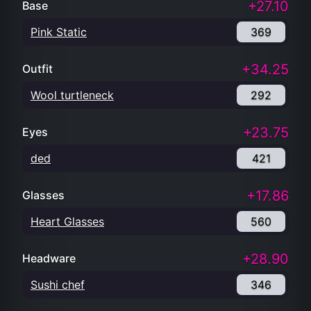
+27.10
Base
Pink Static
369
+34.25
Outfit
Wool turtleneck
292
+23.75
Eyes
ded
421
+17.86
Glasses
Heart Glasses
560
+28.90
Headware
Sushi chef
346