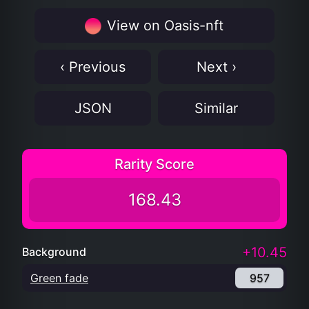
View on Oasis-nft
‹ Previous
Next ›
JSON
Similar
Rarity Score
168.43
+10.45
Background
Green fade
957