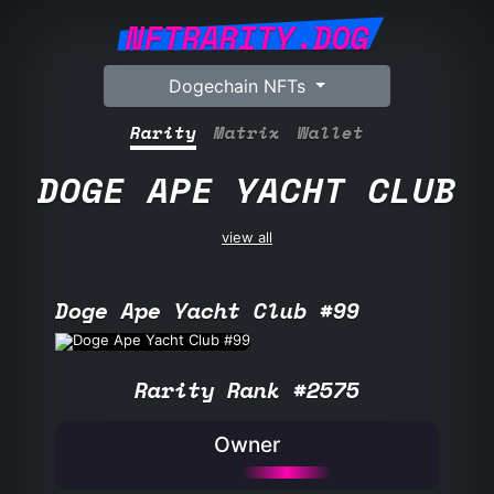
NFTRARITY.DOG
Dogechain NFTs
Rarity
Matrix
Wallet
DOGE APE YACHT CLUB
view all
Doge Ape Yacht Club #99
Rarity Rank #2575
Owner