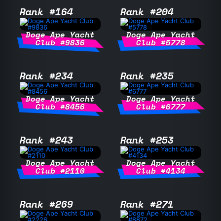
Rank #164
Rank #204
Doge Ape Yacht
Doge Ape Yacht
Club #9836
Club #5778
Rank #234
Rank #235
Doge Ape Yacht
Doge Ape Yacht
Club #8456
Club #6777
Rank #243
Rank #253
Doge Ape Yacht
Doge Ape Yacht
Club #2110
Club #4134
Rank #269
Rank #271