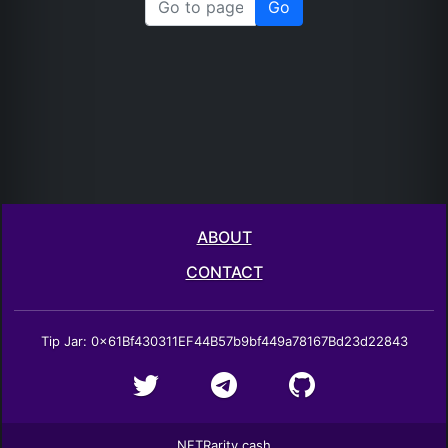
ABOUT
CONTACT
Tip Jar: 0x61Bf430311EF44B57b9bf449a78167Bd23d22843
NFTRarity.cash