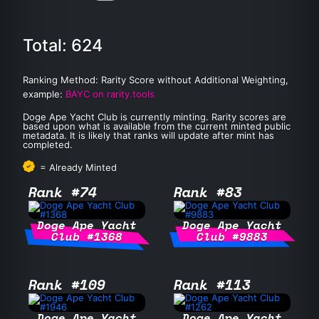
Total: 624
Ranking Method: Rarity Score without Additional Weighting,
example:
BAYC on rarity.tools
Doge Ape Yacht Club is currently minting. Rarity scores are
based upon what is available from the current minted public
metadata. It is likely that ranks will update after mint has
completed.
= Already Minted
Rank #74
Rank #83
Doge Ape Yacht
Doge Ape Yacht
Club #1368
Club #9883
Rank #109
Rank #113
Doge Ape Yacht
Doge Ape Yacht