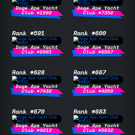
Doge Ape Yacht
Doge Ape Yacht
Club #1592
Club #7352
Rank #591
Rank #600
Doge Ape Yacht
Doge Ape Yacht
Club #6901
Club #6567
Rank #628
Rank #667
Doge Ape Yacht
Doge Ape Yacht
Club #7432
Club #4850
Rank #670
Rank #683
Doge Ape Yacht
Doge Ape Yacht
Club #9212
Club #5632