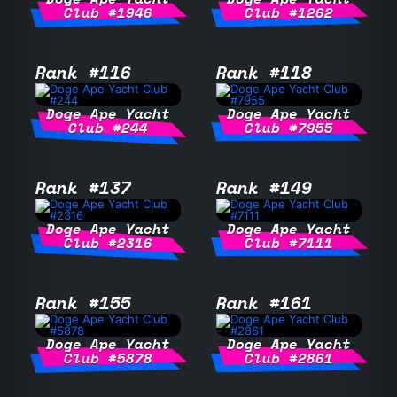
Club #1946
Club #1262
Rank #116
Rank #118
Doge Ape Yacht
Doge Ape Yacht
Club #244
Club #7955
Rank #137
Rank #149
Doge Ape Yacht
Doge Ape Yacht
Club #2316
Club #7111
Rank #155
Rank #161
Doge Ape Yacht
Doge Ape Yacht
Club #5878
Club #2861