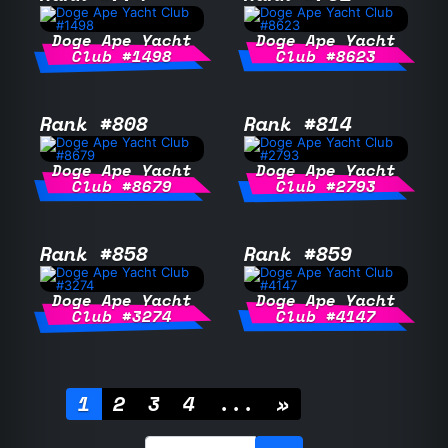
Doge Ape Yacht
Doge Ape Yacht
Club #1498
Club #8623
Rank #808
Rank #814
Doge Ape Yacht
Doge Ape Yacht
Club #8679
Club #2793
Rank #858
Rank #859
Doge Ape Yacht
Doge Ape Yacht
Club #3274
Club #4147
1
2
3
4
...
»