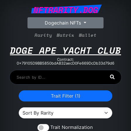
NFTRARITY.DOG
Dogechain NFTs
Rarity
Matrix
Wallet
DOGE APE YACHT CLUB
Contract:
0x79105D9BB5850bdAB32aecD0Fe669DcDb33d79d6
Trait Filter (
1
)
Trait Normalization