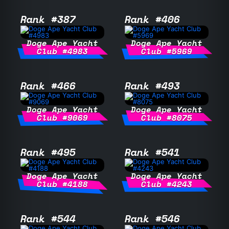
Rank #387
Rank #406
Doge Ape Yacht
Doge Ape Yacht
Club #4983
Club #5969
Rank #466
Rank #493
Doge Ape Yacht
Doge Ape Yacht
Club #9069
Club #8075
Rank #495
Rank #541
Doge Ape Yacht
Doge Ape Yacht
Club #4188
Club #4243
Rank #544
Rank #546