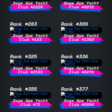
Doge Ape Yacht
Doge Ape Yacht
Club #2226
Club #8872
Rank #283
Rank #309
Doge Ape Yacht
Doge Ape Yacht
Club #123
Club #1362
Rank #325
Rank #336
Doge Ape Yacht
Doge Ape Yacht
Club #2151
Club #8276
Rank #355
Rank #377
Doge Ape Yacht
Doge Ape Yacht
Club #71
Club #5994