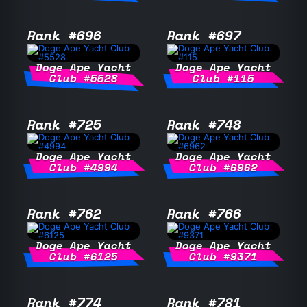
Rank #696
Rank #697
Doge Ape Yacht
Doge Ape Yacht
Club #5528
Club #115
Rank #725
Rank #748
Doge Ape Yacht
Doge Ape Yacht
Club #4994
Club #6962
Rank #762
Rank #766
Doge Ape Yacht
Doge Ape Yacht
Club #6125
Club #9371
Rank #774
Rank #781