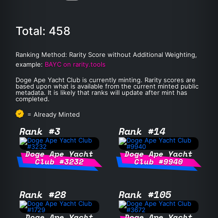
Total: 458
Ranking Method: Rarity Score without Additional Weighting,
example:
BAYC on rarity.tools
Doge Ape Yacht Club is currently minting. Rarity scores are
based upon what is available from the current minted public
metadata. It is likely that ranks will update after mint has
completed.
= Already Minted
Rank #3
Rank #14
Doge Ape Yacht
Doge Ape Yacht
Club #3232
Club #9940
Rank #28
Rank #105
Doge Ape Yacht
Doge Ape Yacht