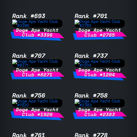
Rank #693
Rank #701
Doge Ape Yacht
Doge Ape Yacht
Club #3396
Club #2785
Rank #707
Rank #737
Doge Ape Yacht
Doge Ape Yacht
Club #8271
Club #1204
Rank #756
Rank #758
Doge Ape Yacht
Doge Ape Yacht
Club #1920
Club #2383
Rank #761
Rank #778