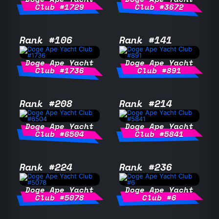
Club #1729
Club #3672
Rank #106
Rank #141
Doge Ape Yacht
Doge Ape Yacht
Club #1736
Club #891
Rank #208
Rank #214
Doge Ape Yacht
Doge Ape Yacht
Club #6504
Club #5841
Rank #224
Rank #236
Doge Ape Yacht
Doge Ape Yacht
Club #5078
Club #6