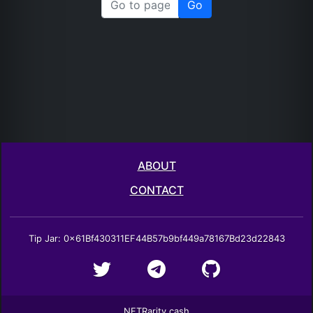
ABOUT
CONTACT
Tip Jar: 0x61Bf430311EF44B57b9bf449a78167Bd23d22843
NFTRarity.cash