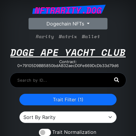
NFTRARITY.DOG
Dogechain NFTs
Rarity
Matrix
Wallet
DOGE APE YACHT CLUB
Contract:
0x79105D9BB5850bdAB32aecD0Fe669DcDb33d79d6
Trait Filter (
1
)
Trait Normalization