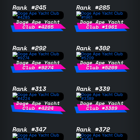
Rank #245
Rank #285
Doge Ape Yacht
Doge Ape Yacht
Club #4285
Club #1961
Rank #292
Rank #302
Doge Ape Yacht
Doge Ape Yacht
Club #9274
Club #5209
Rank #313
Rank #339
Doge Ape Yacht
Doge Ape Yacht
Club #4224
Club #3389
Rank #347
Rank #372