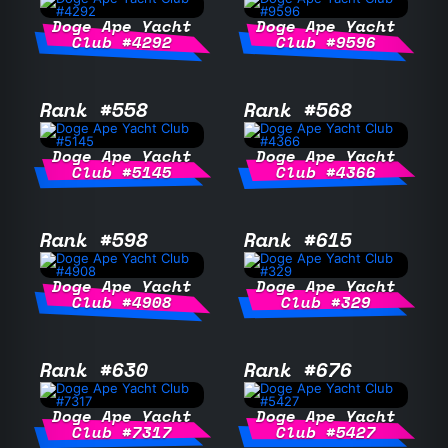
Doge Ape Yacht
Doge Ape Yacht
Club #4292
Club #9596
Rank #558
Rank #568
Doge Ape Yacht
Doge Ape Yacht
Club #5145
Club #4366
Rank #598
Rank #615
Doge Ape Yacht
Doge Ape Yacht
Club #4908
Club #329
Rank #630
Rank #676
Doge Ape Yacht
Doge Ape Yacht
Club #7317
Club #5427