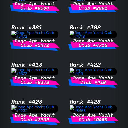
Doge Ape Yacht
Doge Ape Yacht
Club #8084
Club #2061
Rank #381
Rank #392
Doge Ape Yacht
Doge Ape Yacht
Club #5472
Club #4718
Rank #413
Rank #422
Doge Ape Yacht
Doge Ape Yacht
Club #9372
Club #416
Rank #423
Rank #428
Doge Ape Yacht
Doge Ape Yacht
Club #2232
Club #5465