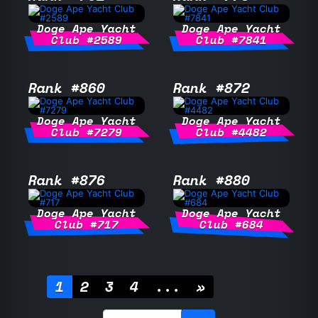
Doge Ape Yacht
Doge Ape Yacht
Club #2589
Club #7841
Rank #860
Rank #872
Doge Ape Yacht
Doge Ape Yacht
Club #7279
Club #4482
Rank #876
Rank #880
Doge Ape Yacht
Doge Ape Yacht
Club #717
Club #684
1
2
3
4
...
»