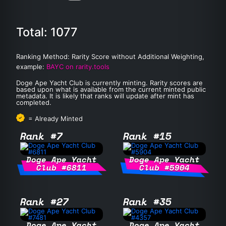
Total: 1077
Ranking Method: Rarity Score without Additional Weighting,
example:
BAYC on rarity.tools
Doge Ape Yacht Club is currently minting. Rarity scores are
based upon what is available from the current minted public
metadata. It is likely that ranks will update after mint has
completed.
= Already Minted
Rank #7
Rank #15
Doge Ape Yacht
Doge Ape Yacht
Club #6811
Club #5904
Rank #27
Rank #35
Doge Ape Yacht
Doge Ape Yacht