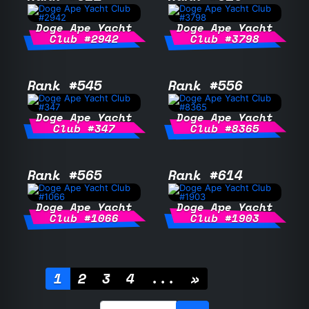
Doge Ape Yacht
Doge Ape Yacht
Club #2942
Club #3798
Rank #545
Rank #556
Doge Ape Yacht
Doge Ape Yacht
Club #347
Club #8365
Rank #565
Rank #614
Doge Ape Yacht
Doge Ape Yacht
Club #1066
Club #1903
1
2
3
4
...
»