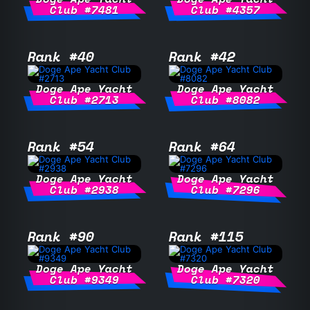
Club #7481
Club #4357
Rank #40
Rank #42
Doge Ape Yacht
Doge Ape Yacht
Club #2713
Club #8082
Rank #54
Rank #64
Doge Ape Yacht
Doge Ape Yacht
Club #2938
Club #7296
Rank #90
Rank #115
Doge Ape Yacht
Doge Ape Yacht
Club #9349
Club #7320