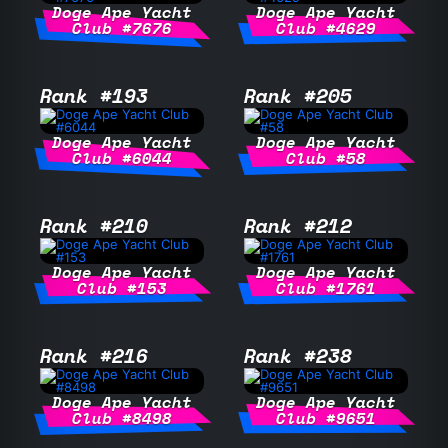
Doge Ape Yacht
Doge Ape Yacht
Club #7676
Club #4629
Rank #193
Rank #205
Doge Ape Yacht
Doge Ape Yacht
Club #6044
Club #58
Rank #210
Rank #212
Doge Ape Yacht
Doge Ape Yacht
Club #153
Club #1761
Rank #216
Rank #238
Doge Ape Yacht
Doge Ape Yacht
Club #8498
Club #9651