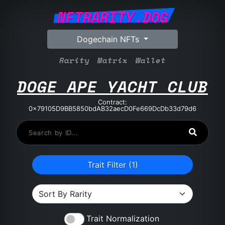
NFTRARITY.DOG
Dogechain NFTs
Rarity
Matrix
Wallet
DOGE APE YACHT CLUB
Contract:
0x79105D9BB5850bdAB32aecD0Fe669DcDb33d79d6
Trait Filter (
1
)
Trait Normalization