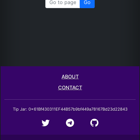
ABOUT
CONTACT
Tip Jar: 0x61Bf430311EF44B57b9bf449a78167Bd23d22843