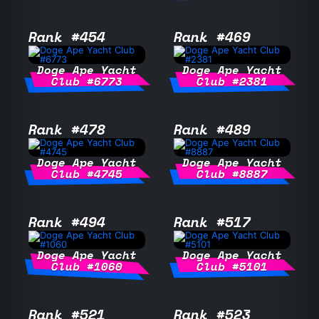
Rank #454
Rank #469
Doge Ape Yacht
Doge Ape Yacht
Club #6773
Club #2381
Rank #478
Rank #489
Doge Ape Yacht
Doge Ape Yacht
Club #4745
Club #8887
Rank #494
Rank #517
Doge Ape Yacht
Doge Ape Yacht
Club #1060
Club #5101
Rank #521
Rank #523