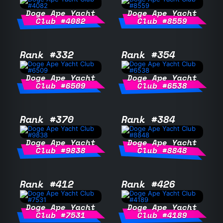
Doge Ape Yacht
Doge Ape Yacht
Club #4082
Club #8559
Rank #332
Rank #354
Doge Ape Yacht
Doge Ape Yacht
Club #6509
Club #6538
Rank #370
Rank #384
Doge Ape Yacht
Doge Ape Yacht
Club #9838
Club #8848
Rank #412
Rank #426
Doge Ape Yacht
Doge Ape Yacht
Club #7531
Club #4189