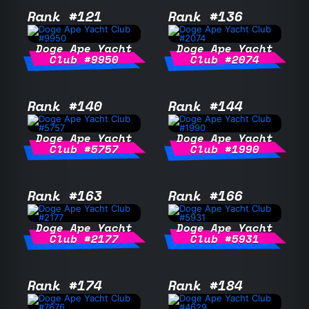
Rank #121
Rank #136
Doge Ape Yacht
Doge Ape Yacht
Club #9950
Club #2074
Rank #140
Rank #144
Doge Ape Yacht
Doge Ape Yacht
Club #5757
Club #1990
Rank #163
Rank #166
Doge Ape Yacht
Doge Ape Yacht
Club #2177
Club #5931
Rank #174
Rank #184