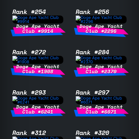
Rank #254
Rank #256
Doge Ape Yacht
Doge Ape Yacht
Club #9914
Club #2296
Rank #272
Rank #284
Doge Ape Yacht
Doge Ape Yacht
Club #1908
Club #2370
Rank #293
Rank #297
Doge Ape Yacht
Doge Ape Yacht
Club #6241
Club #6071
Rank #312
Rank #320