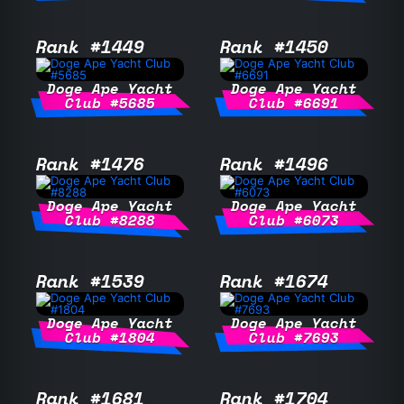
Rank #1449
Rank #1450
Doge Ape Yacht
Doge Ape Yacht
Club #5685
Club #6691
Rank #1476
Rank #1496
Doge Ape Yacht
Doge Ape Yacht
Club #8288
Club #6073
Rank #1539
Rank #1674
Doge Ape Yacht
Doge Ape Yacht
Club #1804
Club #7693
Rank #1681
Rank #1704