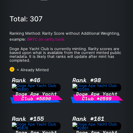
Total: 307
Ranking Method: Rarity Score without Additional Weighting,
example:
BAYC on rarity.tools
Doge Ape Yacht Club is currently minting. Rarity scores are
based upon what is available from the current minted public
metadata. It is likely that ranks will update after mint has
completed.
= Already Minted
Rank #46
Rank #98
Doge Ape Yacht
Doge Ape Yacht
Club #5890
Club #2599
Rank #155
Rank #161
Doge Ape Yacht
Doge Ape Yacht