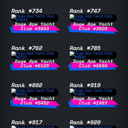
Rank #734
Rank #747
Doge Ape Yacht
Doge Ape Yacht
Club #3843
Club #3020
Rank #762
Rank #785
Doge Ape Yacht
Doge Ape Yacht
Club #6125
Club #8894
Rank #802
Rank #910
Doge Ape Yacht
Doge Ape Yacht
Club #5452
Club #1983
Rank #917
Rank #920