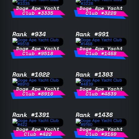
Doge Ape Yacht
Doge Ape Yacht
Club #3335
Club #3228
Rank #934
Rank #991
Doge Ape Yacht
Doge Ape Yacht
Club #9518
Club #1468
Rank #1022
Rank #1303
Doge Ape Yacht
Doge Ape Yacht
Club #8910
Club #4839
Rank #1391
Rank #1436
Doge Ape Yacht
Doge Ape Yacht
Club #422
Club #9160