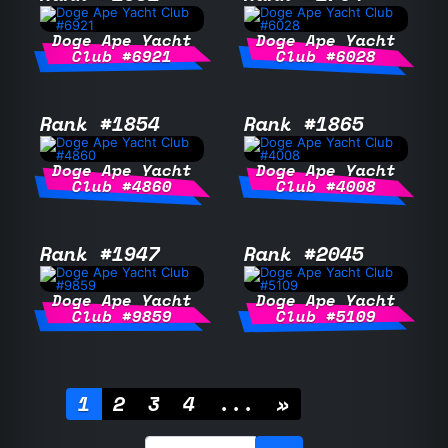
Doge Ape Yacht
Doge Ape Yacht
Club #6921
Club #6028
Rank #1854
Rank #1865
Doge Ape Yacht
Doge Ape Yacht
Club #4860
Club #4008
Rank #1947
Rank #2045
Doge Ape Yacht
Doge Ape Yacht
Club #9859
Club #5109
1
2
3
4
...
»