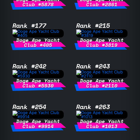
Club #5878
Club #2861
Rank #177
Rank #215
Doge Ape Yacht
Doge Ape Yacht
Club #405
Club #3819
Rank #242
Rank #243
Doge Ape Yacht
Doge Ape Yacht
Club #5930
Club #2110
Rank #254
Rank #263
Doge Ape Yacht
Doge Ape Yacht
Club #9914
Club #1013