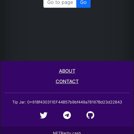
ABOUT
CONTACT
Tip Jar: 0x61Bf430311EF44B57b9bf449a78167Bd23d22843
NFTRarity.cash