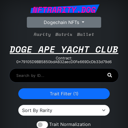
NFTRARITY.DOG
Dogechain NFTs
Rarity
Matrix
Wallet
DOGE APE YACHT CLUB
Contract:
0x79105D9BB5850bdAB32aecD0Fe669DcDb33d79d6
Trait Filter (
1
)
Trait Normalization