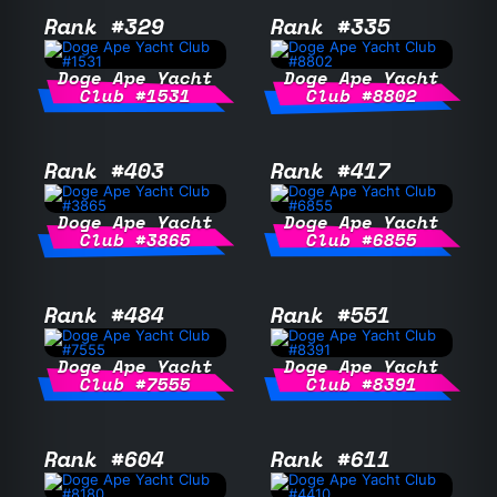
Rank #329
Rank #335
Doge Ape Yacht
Doge Ape Yacht
Club #1531
Club #8802
Rank #403
Rank #417
Doge Ape Yacht
Doge Ape Yacht
Club #3865
Club #6855
Rank #484
Rank #551
Doge Ape Yacht
Doge Ape Yacht
Club #7555
Club #8391
Rank #604
Rank #611