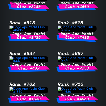
Doge Ape Yacht
Doge Ape Yacht
Club #8180
Club #4410
Rank #618
Rank #628
Doge Ape Yacht
Doge Ape Yacht
Club #8435
Club #7432
Rank #637
Rank #687
Doge Ape Yacht
Doge Ape Yacht
Club #437
Club #7753
Rank #702
Rank #710
Doge Ape Yacht
Doge Ape Yacht
Club #1530
Club #4630