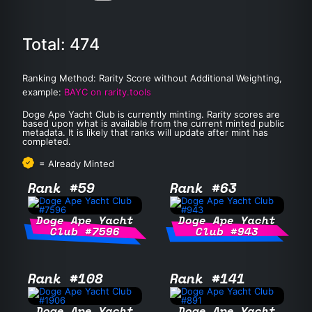
Total: 474
Ranking Method: Rarity Score without Additional Weighting,
example:
BAYC on rarity.tools
Doge Ape Yacht Club is currently minting. Rarity scores are
based upon what is available from the current minted public
metadata. It is likely that ranks will update after mint has
completed.
= Already Minted
Rank #59
Rank #63
Doge Ape Yacht
Doge Ape Yacht
Club #7596
Club #943
Rank #108
Rank #141
Doge Ape Yacht
Doge Ape Yacht