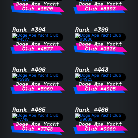
Doge Ape Yacht
Doge Ape Yacht
Club #1520
Club #8693
Rank #394
Rank #399
Doge Ape Yacht
Doge Ape Yacht
Club #4577
Club #3636
Rank #406
Rank #443
Doge Ape Yacht
Doge Ape Yacht
Club #5969
Club #4925
Rank #465
Rank #466
Doge Ape Yacht
Doge Ape Yacht
Club #7748
Club #9069