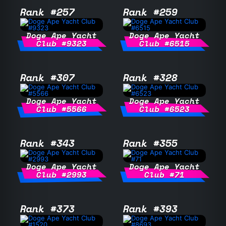
Rank #257
Rank #259
Doge Ape Yacht
Doge Ape Yacht
Club #9323
Club #6515
Rank #307
Rank #328
Doge Ape Yacht
Doge Ape Yacht
Club #5566
Club #6523
Rank #343
Rank #355
Doge Ape Yacht
Doge Ape Yacht
Club #2993
Club #71
Rank #373
Rank #393