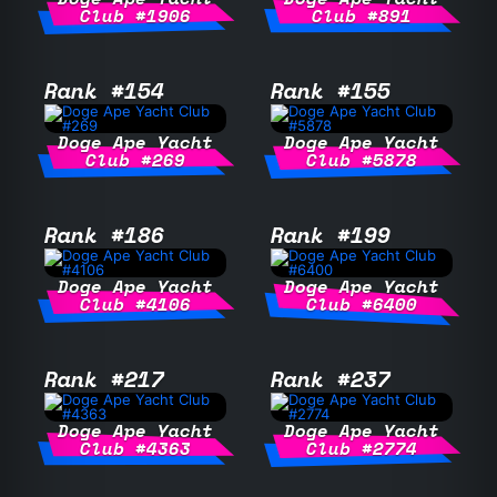
Club #1906
Club #891
Rank #154
Rank #155
Doge Ape Yacht
Doge Ape Yacht
Club #269
Club #5878
Rank #186
Rank #199
Doge Ape Yacht
Doge Ape Yacht
Club #4106
Club #6400
Rank #217
Rank #237
Doge Ape Yacht
Doge Ape Yacht
Club #4363
Club #2774