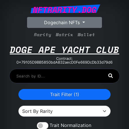
NFTRARITY.DOG
Dogechain NFTs
Rarity
Matrix
Wallet
DOGE APE YACHT CLUB
Contract:
0x79105D9BB5850bdAB32aecD0Fe669DcDb33d79d6
Trait Filter (
1
)
Trait Normalization