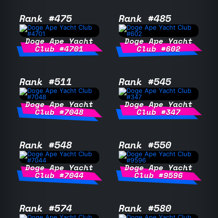
Rank #475
Rank #485
Doge Ape Yacht
Doge Ape Yacht
Club #4701
Club #602
Rank #511
Rank #545
Doge Ape Yacht
Doge Ape Yacht
Club #7048
Club #347
Rank #548
Rank #550
Doge Ape Yacht
Doge Ape Yacht
Club #7044
Club #9596
Rank #574
Rank #580