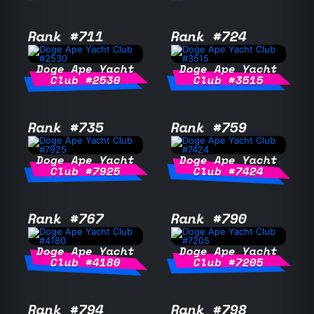
Rank #711
Rank #724
Doge Ape Yacht
Doge Ape Yacht
Club #2530
Club #3515
Rank #735
Rank #759
Doge Ape Yacht
Doge Ape Yacht
Club #7925
Club #7424
Rank #767
Rank #790
Doge Ape Yacht
Doge Ape Yacht
Club #4180
Club #7205
Rank #794
Rank #798