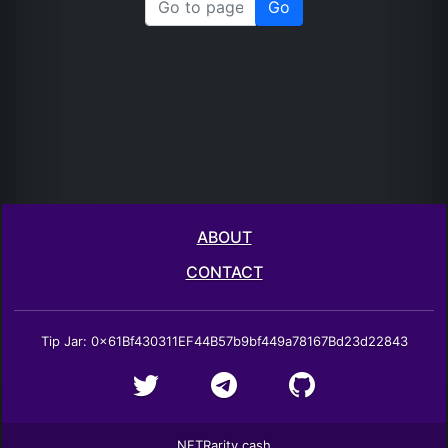
ABOUT
CONTACT
Tip Jar: 0x61Bf430311EF44B57b9bf449a78167Bd23d22843
NFTRarity.cash