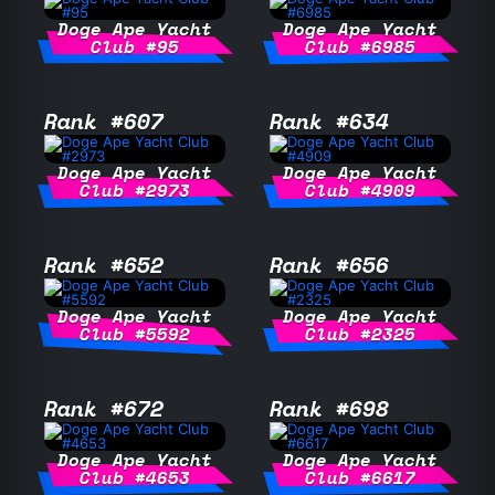
Doge Ape Yacht
Doge Ape Yacht
Club #95
Club #6985
Rank #607
Rank #634
Doge Ape Yacht
Doge Ape Yacht
Club #2973
Club #4909
Rank #652
Rank #656
Doge Ape Yacht
Doge Ape Yacht
Club #5592
Club #2325
Rank #672
Rank #698
Doge Ape Yacht
Doge Ape Yacht
Club #4653
Club #6617