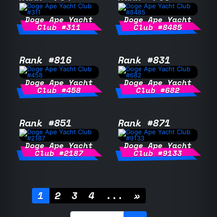
Doge Ape Yacht
Doge Ape Yacht
Club #311
Club #8485
Rank #816
Rank #831
Doge Ape Yacht
Doge Ape Yacht
Club #458
Club #682
Rank #851
Rank #871
Doge Ape Yacht
Doge Ape Yacht
Club #2187
Club #9133
1
2
3
4
...
»