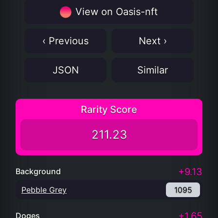
View on Oasis-nft
‹ Previous
Next ›
JSON
Similar
Rarity Score
211.23
+9.13
Background
Pebble Grey
1095
+1.65
Doges