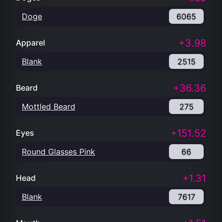
Doge
6065
+3.98
Apparel
Blank
2515
+36.36
Beard
Mottled Beard
275
+151.52
Eyes
Round Glasses Pink
66
+1.31
Head
Blank
7617