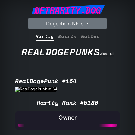
NFTRARITY.DOG
Dogechain NFTs
Rarity
Matrix
Wallet
REALDOGEPUNKS
view all
RealDogePunk #164
Rarity Rank #5180
Owner