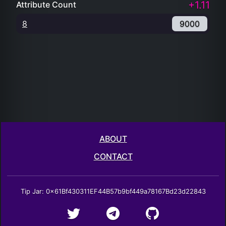
+1.11
Attribute Count
8
9000
ABOUT
CONTACT
Tip Jar: 0x61Bf430311EF44B57b9bf449a78167Bd23d22843