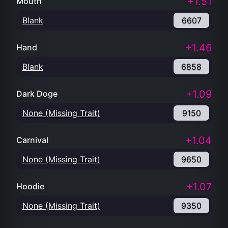
+1.51
Mouth
Blank
6607
+1.46
Hand
Blank
6858
+1.09
Dark Doge
None (Missing Trait)
9150
+1.04
Carnival
None (Missing Trait)
9650
+1.07
Hoodie
None (Missing Trait)
9350