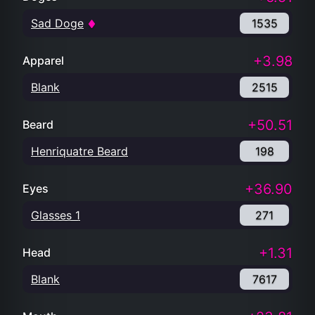
Sad Doge
1535
+3.98
Apparel
Blank
2515
+50.51
Beard
Henriquatre Beard
198
+36.90
Eyes
Glasses 1
271
+1.31
Head
Blank
7617