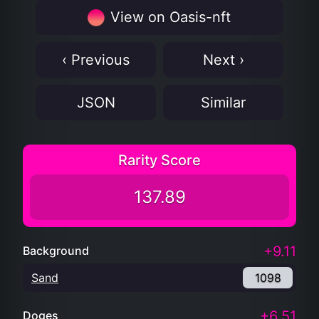
View on Oasis-nft
‹ Previous
Next ›
JSON
Similar
Rarity Score
137.89
+9.11
Background
Sand
1098
+6.51
Doges