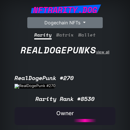
NFTRARITY.DOG
Dogechain NFTs
Rarity
Matrix
Wallet
REALDOGEPUNKS
view all
RealDogePunk #270
Rarity Rank #8530
Owner