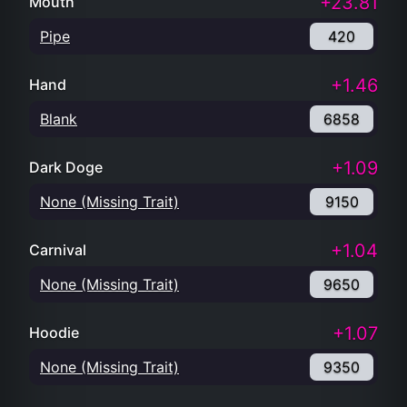
+23.81
Mouth
Pipe
420
+1.46
Hand
Blank
6858
+1.09
Dark Doge
None (Missing Trait)
9150
+1.04
Carnival
None (Missing Trait)
9650
+1.07
Hoodie
None (Missing Trait)
9350