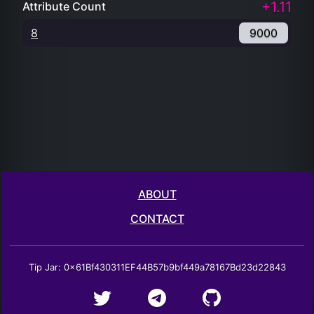
+1.11
Attribute Count
8
9000
ABOUT
CONTACT
Tip Jar: 0x61Bf430311EF44B57b9bf449a78167Bd23d22843