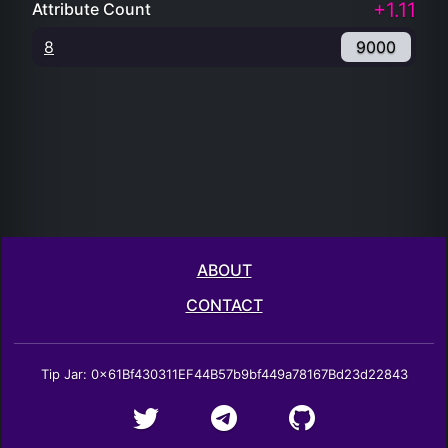
ABOUT
CONTACT
Tip Jar: 0x61Bf430311EF44B57b9bf449a78167Bd23d22843
NFTRarity.cash