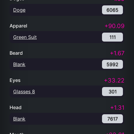
Green Suit
111
+1.67
Beard
Blank
5992
+33.22
Eyes
Glasses 8
301
+1.31
Head
Blank
7617
+23.81
Mouth
Pipe
420
+50.25
Hand