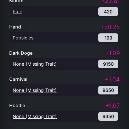
Popsicles
199
+1.09
Dark Doge
None (Missing Trait)
9150
+1.04
Carnival
None (Missing Trait)
9650
+1.07
Hoodie
None (Missing Trait)
9350
+1.11
Attribute Count
8
9000