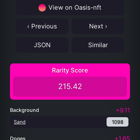
JSON
Similar
Rarity Score
215.42
+9.11
Background
Sand
1098
+1.65
Doges
Doge
6065
+90.09
Apparel