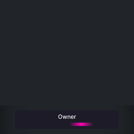
Rarity
Matrix
Wallet
REALDOGEPUNKS
view all
RealDogePunk #490
Rarity Rank #5044
Owner
View on Oasis-nft
‹ Previous
Next ›