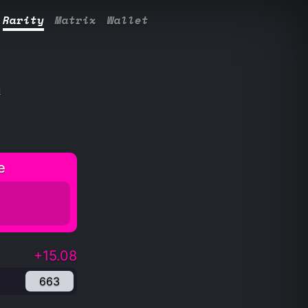
Rarity
Matrix
Wallet
l
e
+15.08
663