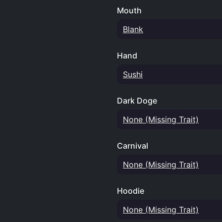
Mouth
Blank
Hand
Sushi
Dark Doge
None (Missing Trait)
Carnival
None (Missing Trait)
Hoodie
None (Missing Trait)