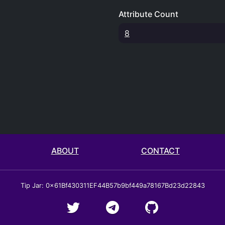
Attribute Count
8
ABOUT
CONTACT
Tip Jar: 0x61Bf430311EF44B57b9bf449a78167Bd23d22843