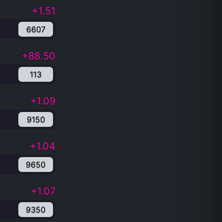
+1.51
6607
+88.50
113
+1.09
9150
+1.04
9650
+1.07
9350