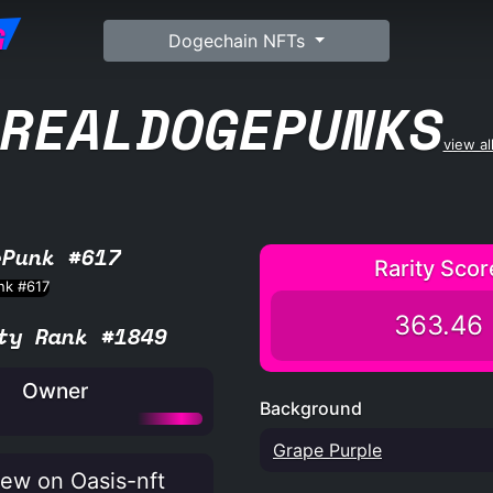
G
Dogechain NFTs
REALDOGEPUNKS
view al
ePunk #617
Rarity Scor
363.46
ty Rank #1849
Owner
Background
Grape Purple
ew on Oasis-nft