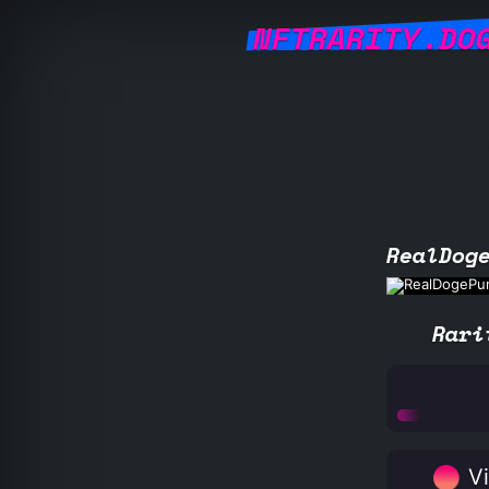
NFTRARITY.DO
RealDog
Rari
Vi