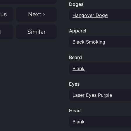
Doges
ous
Next ›
Hangover Doge
Apparel
N
Similar
Black Smoking
Beard
Blank
Eyes
Laser Eyes Purple
Head
Blank