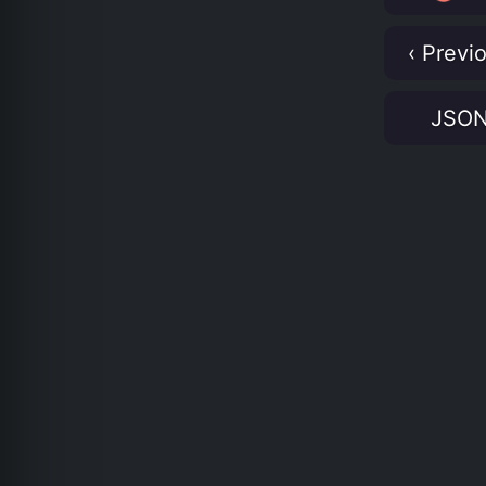
‹ Previ
JSO