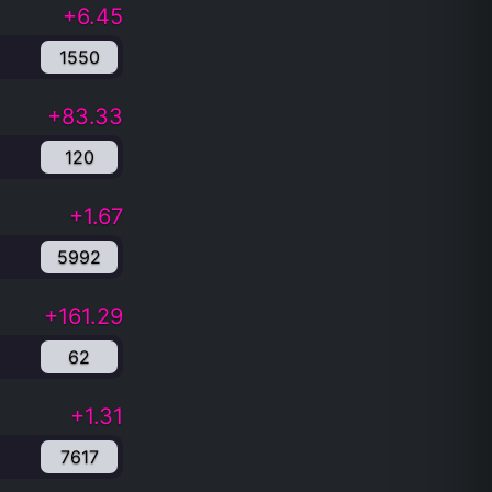
+6.45
1550
+83.33
120
+1.67
5992
+161.29
62
+1.31
7617