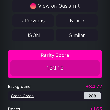
View on Oasis-nft
‹ Previous
Next ›
JSON
Similar
Rarity Score
133.12
+34.72
Background
Grass Green
288
+1.65
Doges