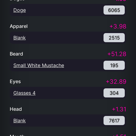
Doge
6065
+3.98
Apparel
Blank
2515
+51.28
Beard
Small White Mustache
195
+32.89
Eyes
Glasses 4
304
+1.31
Head
Blank
7617