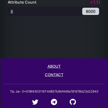
+1.11
Attribute Count
8
9000
ABOUT
CONTACT
Tip Jar: 0x61Bf430311EF44B57b9bf449a78167Bd23d22843