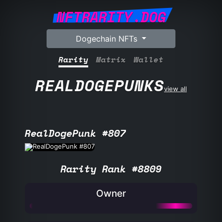
NFTRARITY.DOG
Dogechain NFTs
Rarity
Matrix
Wallet
REALDOGEPUNKS
view all
RealDogePunk #807
Rarity Rank #8809
Owner