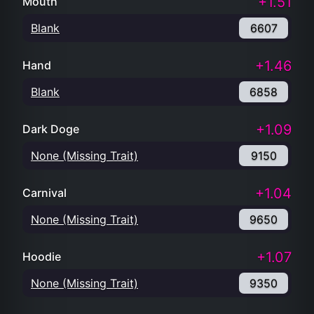
+1.51
Mouth
Blank
6607
+1.46
Hand
Blank
6858
+1.09
Dark Doge
None (Missing Trait)
9150
+1.04
Carnival
None (Missing Trait)
9650
+1.07
Hoodie
None (Missing Trait)
9350