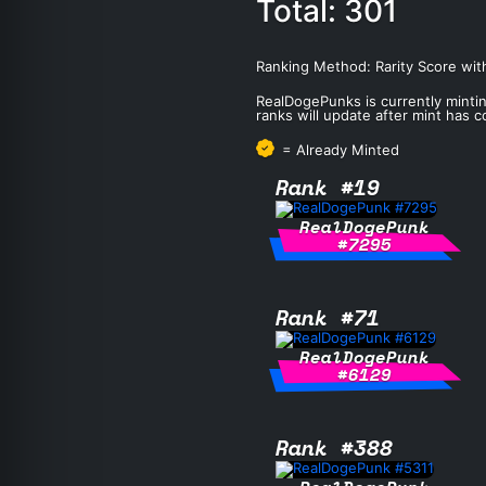
Total: 301
Ranking Method: Rarity Score wit
RealDogePunks is currently minting
ranks will update after mint has 
= Already Minted
Rank #19
RealDogePunk
#7295
Rank #71
RealDogePunk
#6129
Rank #388