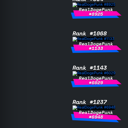
RealDogePunk
#8925
Rank #1068
RealDogePunk
#1133
Rank #1143
RealDogePunk
#6029
Rank #1237
RealDogePunk
#6948