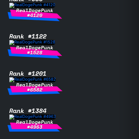
RealDogePunk
#4120
Rank #1122
RealDogePunk
#1528
Rank #1201
RealDogePunk
#6582
Rank #1384
RealDogePunk
#4963