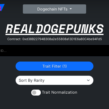
G
Dogechain NFTs
REALDOGEPUNKS
Contract: 0xd38B22794B308a2e55808a13D1E6a80C4be94Fd5
Trait Filter (
1
)
Trait Normalization