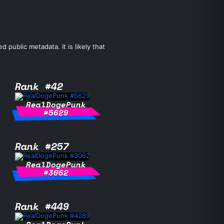
 public metadata. It is likely that
Rank #42
RealDogePunk
#5629
Rank #257
RealDogePunk
#3062
Rank #449