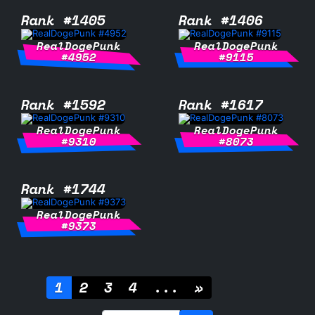
Rank #1405
Rank #1406
RealDogePunk
RealDogePunk
#4952
#9115
Rank #1592
Rank #1617
RealDogePunk
RealDogePunk
#9310
#8073
Rank #1744
RealDogePunk
#9373
1
2
3
4
...
»