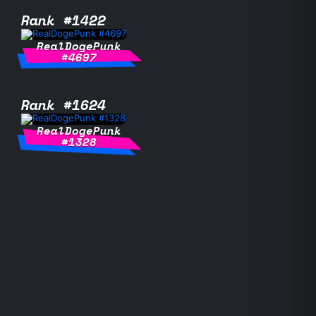
Rank #1422
RealDogePunk
#4697
Rank #1624
RealDogePunk
#1328