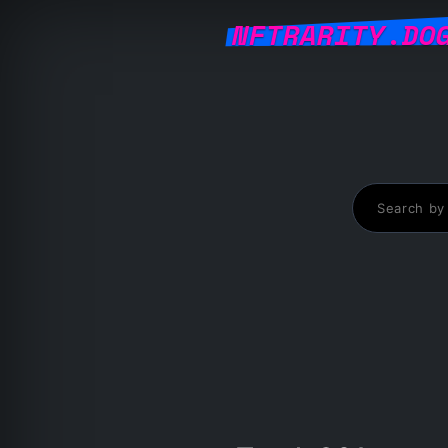
NFTRARITY.DO