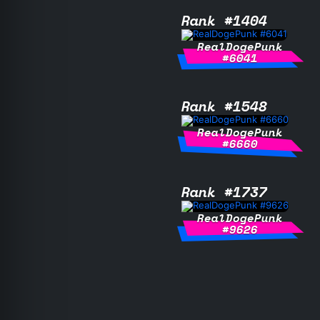
Rank #1404
RealDogePunk
#6041
Rank #1548
RealDogePunk
#6660
Rank #1737
RealDogePunk
#9626