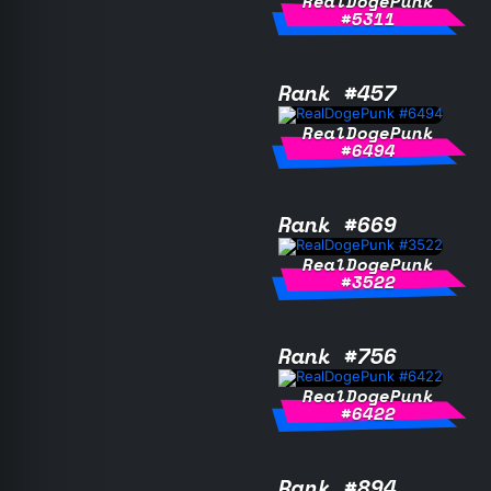
RealDogePunk
#5311
Rank #457
RealDogePunk
#6494
Rank #669
RealDogePunk
#3522
Rank #756
RealDogePunk
#6422
Rank #894