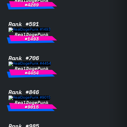
RealDogePunk
#4289
Rank #591
RealDogePunk
#1493
Rank #706
RealDogePunk
#4454
Rank #846
RealDogePunk
#9015
Rank #985