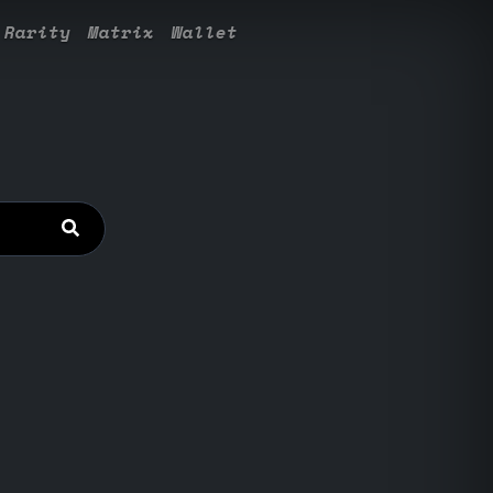
Rarity
Matrix
Wallet