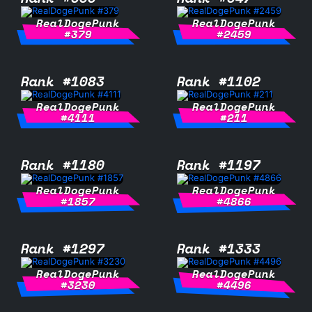
RealDogePunk
RealDogePunk
#379
#2459
Rank #1083
Rank #1102
RealDogePunk
RealDogePunk
#4111
#211
Rank #1180
Rank #1197
RealDogePunk
RealDogePunk
#1857
#4866
Rank #1297
Rank #1333
RealDogePunk
RealDogePunk
#3230
#4496