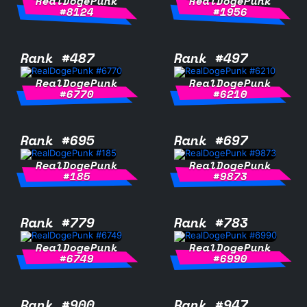
RealDogePunk
RealDogePunk
#8124
#1956
Rank #487
Rank #497
RealDogePunk
RealDogePunk
#6770
#6210
Rank #695
Rank #697
RealDogePunk
RealDogePunk
#185
#9873
Rank #779
Rank #783
RealDogePunk
RealDogePunk
#6749
#6990
Rank #900
Rank #947