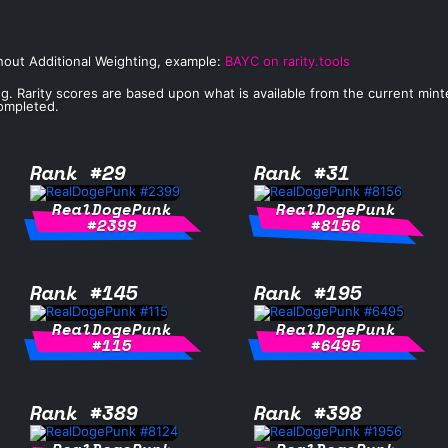
hout Additional Weighting, example:
BAYC on rarity.tools
. Rarity scores are based upon what is available from the current minted
completed.
Rank #29
Rank #31
RealDogePunk
RealDogePunk
#2399
#8156
Rank #145
Rank #195
RealDogePunk
RealDogePunk
#115
#6495
Rank #389
Rank #398