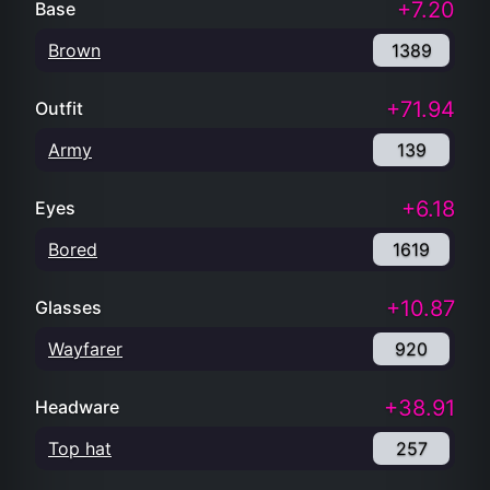
+7.20
Base
Brown
1389
+71.94
Outfit
Army
139
+6.18
Eyes
Bored
1619
+10.87
Glasses
Wayfarer
920
+38.91
Headware
Top hat
257