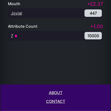
+22.37
Mouth
Jovial
447
+1.00
Attribute Count
7
10000
ABOUT
CONTACT