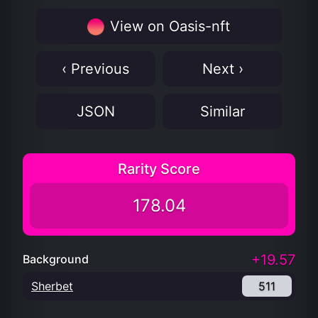
View on Oasis-nft
‹ Previous
Next ›
JSON
Similar
Rarity Score
178.04
+19.57
Background
Sherbet
511