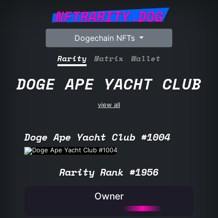
NFTRARITY.DOG
Dogechain NFTs
Rarity
Matrix
Wallet
DOGE APE YACHT CLUB
view all
Doge Ape Yacht Club #1004
Rarity Rank #1956
Owner