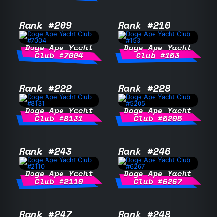
Rank #209
Rank #210
Doge Ape Yacht
Doge Ape Yacht
Club #7004
Club #153
Rank #222
Rank #228
Doge Ape Yacht
Doge Ape Yacht
Club #8131
Club #5205
Rank #243
Rank #246
Doge Ape Yacht
Doge Ape Yacht
Club #2110
Club #6267
Rank #247
Rank #248