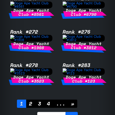
Doge Ape Yacht
Doge Ape Yacht
Club #8561
Club #6790
Rank #272
Rank #276
Doge Ape Yacht
Doge Ape Yacht
Club #1908
Club #3812
Rank #278
Rank #283
Doge Ape Yacht
Doge Ape Yacht
Club #3523
Club #123
1
2
3
4
...
»