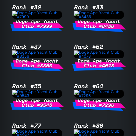
Rank #32
Rank #33
Doge Ape Yacht
Doge Ape Yacht
Club #7999
Club #8436
Rank #37
Rank #52
Doge Ape Yacht
Doge Ape Yacht
Club #3356
Club #4078
Rank #55
Rank #64
Doge Ape Yacht
Doge Ape Yacht
Club #9543
Club #7296
Rank #77
Rank #86