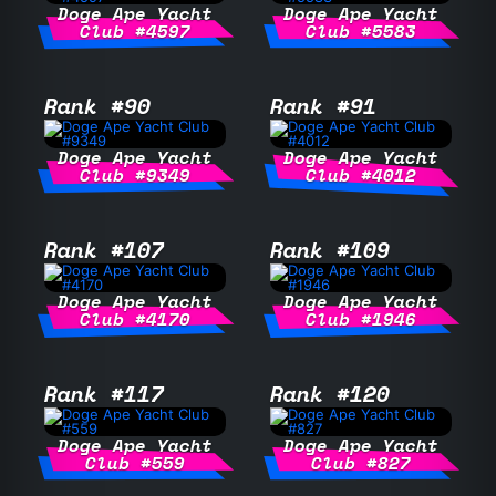
Doge Ape Yacht
Doge Ape Yacht
Club #4597
Club #5583
Rank #90
Rank #91
Doge Ape Yacht
Doge Ape Yacht
Club #9349
Club #4012
Rank #107
Rank #109
Doge Ape Yacht
Doge Ape Yacht
Club #4170
Club #1946
Rank #117
Rank #120
Doge Ape Yacht
Doge Ape Yacht
Club #559
Club #827