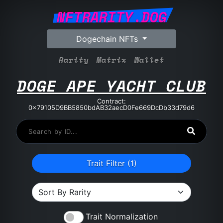
NFTRARITY.DOG
Dogechain NFTs
Rarity
Matrix
Wallet
DOGE APE YACHT CLUB
Contract:
0x79105D9BB5850bdAB32aecD0Fe669DcDb33d79d6
Trait Filter (
1
)
Trait Normalization