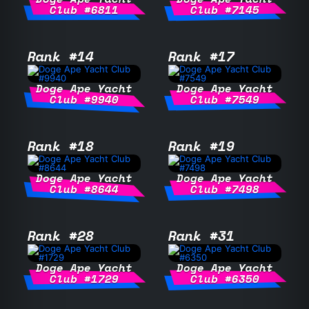
Club #6811
Club #7145
Rank #14
Rank #17
Doge Ape Yacht
Doge Ape Yacht
Club #9940
Club #7549
Rank #18
Rank #19
Doge Ape Yacht
Doge Ape Yacht
Club #8644
Club #7498
Rank #28
Rank #31
Doge Ape Yacht
Doge Ape Yacht
Club #1729
Club #6350