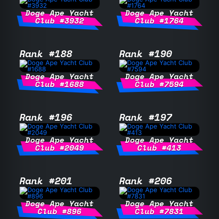
Doge Ape Yacht
Doge Ape Yacht
Club #3932
Club #1764
Rank #188
Rank #190
Doge Ape Yacht
Doge Ape Yacht
Club #1688
Club #7594
Rank #196
Rank #197
Doge Ape Yacht
Doge Ape Yacht
Club #2049
Club #413
Rank #201
Rank #206
Doge Ape Yacht
Doge Ape Yacht
Club #896
Club #7831