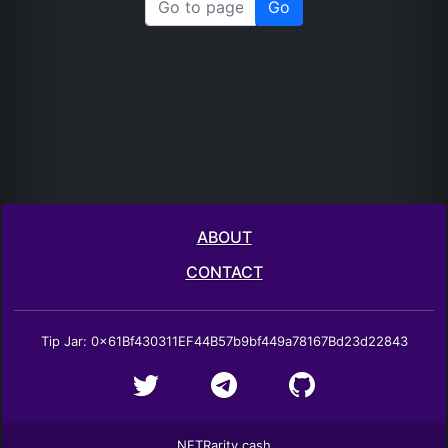
ABOUT
CONTACT
Tip Jar: 0x61Bf430311EF44B57b9bf449a78167Bd23d22843
NFTRarity.cash