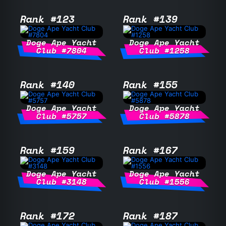
Rank #123
Rank #139
Doge Ape Yacht
Doge Ape Yacht
Club #7804
Club #1258
Rank #140
Rank #155
Doge Ape Yacht
Doge Ape Yacht
Club #5757
Club #5878
Rank #159
Rank #167
Doge Ape Yacht
Doge Ape Yacht
Club #3148
Club #1556
Rank #172
Rank #187