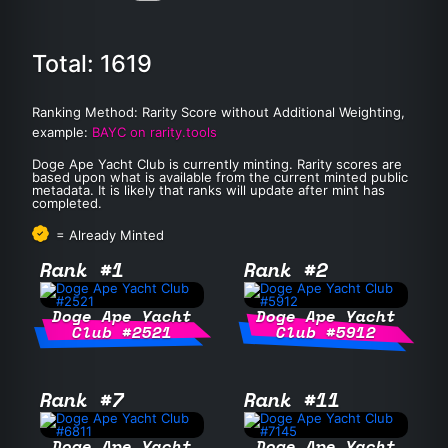
Total: 1619
Ranking Method: Rarity Score without Additional Weighting,
example:
BAYC on rarity.tools
Doge Ape Yacht Club is currently minting. Rarity scores are
based upon what is available from the current minted public
metadata. It is likely that ranks will update after mint has
completed.
= Already Minted
Rank #1
Rank #2
Doge Ape Yacht
Doge Ape Yacht
Club #2521
Club #5912
Rank #7
Rank #11
Doge Ape Yacht
Doge Ape Yacht