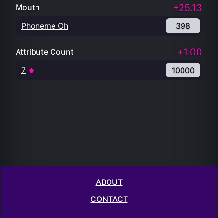
+25.13
Mouth
Phoneme Oh
398
+1.00
Attribute Count
7
10000
ABOUT
CONTACT