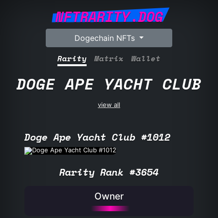
NFTRARITY.DOG
Dogechain NFTs
Rarity
Matrix
Wallet
DOGE APE YACHT CLUB
view all
Doge Ape Yacht Club #1012
Rarity Rank #3654
Owner