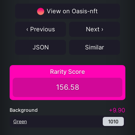
View on Oasis-nft
‹ Previous
Next ›
JSON
Similar
Rarity Score
156.58
+9.90
Background
Green
1010