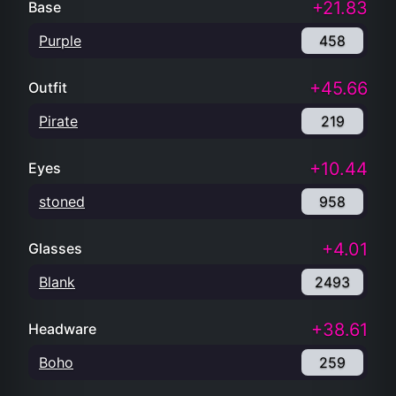
+21.83
Base
Purple
458
+45.66
Outfit
Pirate
219
+10.44
Eyes
stoned
958
+4.01
Glasses
Blank
2493
+38.61
Headware
Boho
259