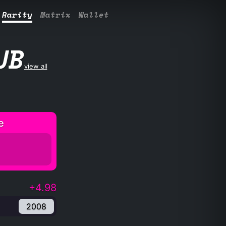
Rarity
Matrix
Wallet
UB
view all
e
+4.98
2008