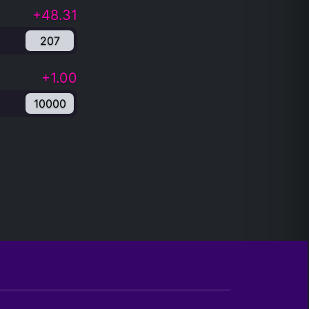
+48.31
207
+1.00
10000