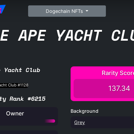
G
Dogechain NFTs
E APE YACHT CL
e Yacht Club
Rarity Scor
137.34
ty Rank #6215
Background
Owner
Grey