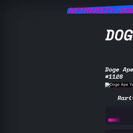
NFTRARITY.DO
DOG
Doge Ap
#1128
Rari