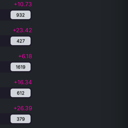
+10.73
932
+23.42
427
+6.18
1619
+16.34
612
+26.39
379