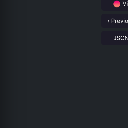
Vi
‹ Previ
JSO