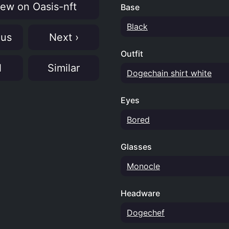
ew on Oasis-nft
Base
Black
ous
Next ›
Outfit
N
Similar
Dogechain shirt white
Eyes
Bored
Glasses
Monocle
Headware
Dogechef