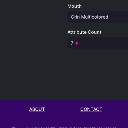
Mouth
Grin Multicolored
Attribute Count
7
ABOUT
CONTACT