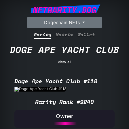
NFTRARITY.DOG
Dogechain NFTs
Rarity
Matrix
Wallet
DOGE APE YACHT CLUB
view all
Doge Ape Yacht Club #118
Rarity Rank #9249
Owner