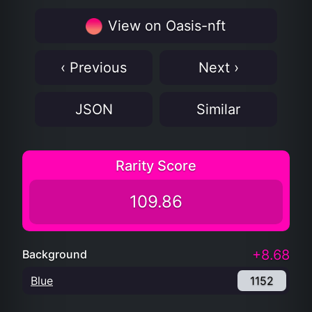
View on Oasis-nft
‹ Previous
Next ›
JSON
Similar
Rarity Score
109.86
+8.68
Background
Blue
1152