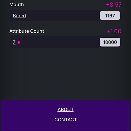
+8.57
Mouth
Bored
1167
+1.00
Attribute Count
7
10000
ABOUT
CONTACT