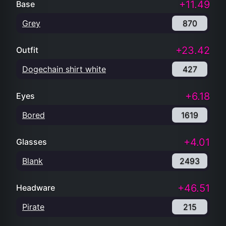
+11.49
Base
Grey
870
+23.42
Outfit
Dogechain shirt white
427
+6.18
Eyes
Bored
1619
+4.01
Glasses
Blank
2493
+46.51
Headware
Pirate
215