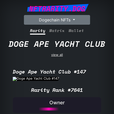
NFTRARITY.DOG
Dogechain NFTs
Rarity
Matrix
Wallet
DOGE APE YACHT CLUB
view all
Doge Ape Yacht Club #147
Rarity Rank #7641
Owner