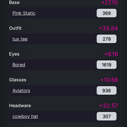
+27.10
Base
Pink Static
369
+35.84
Outfit
tux tee
279
+6.18
Eyes
Bored
1619
+10.68
Glasses
Aviators
936
+32.57
Headware
cowboy hat
307