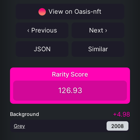
View on Oasis-nft
‹ Previous
Next ›
JSON
Similar
Rarity Score
126.93
+4.98
Background
Grey
2008