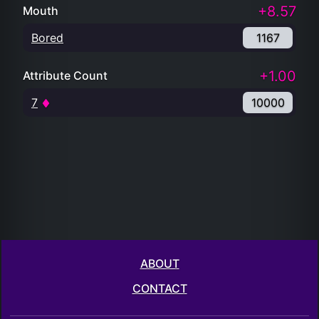
+8.57
Mouth
Bored
1167
+1.00
Attribute Count
7
10000
ABOUT
CONTACT