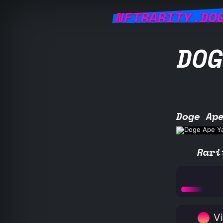
NFTRARITY.DO
DOG
Doge Ap
Rari
Vi