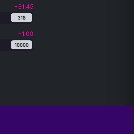
+31.45
318
+1.00
10000