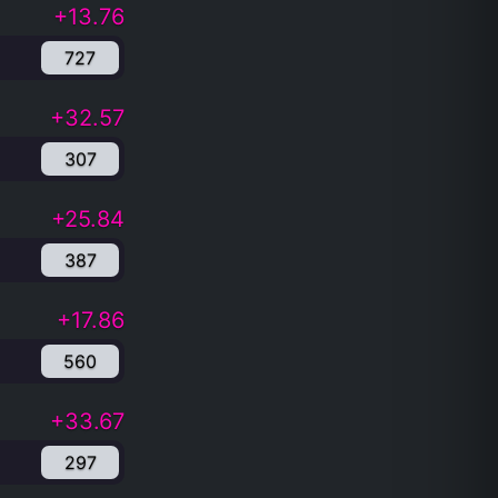
+13.76
727
+32.57
307
+25.84
387
+17.86
560
+33.67
297