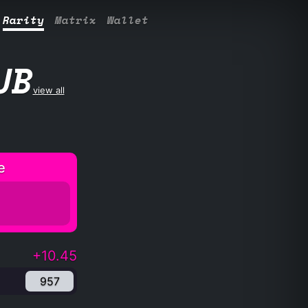
Rarity
Matrix
Wallet
UB
view all
e
+10.45
957