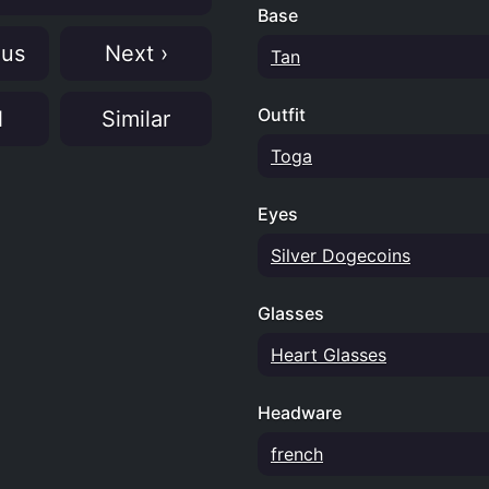
Base
ous
Next ›
Tan
Outfit
N
Similar
Toga
Eyes
Silver Dogecoins
Glasses
Heart Glasses
Headware
french