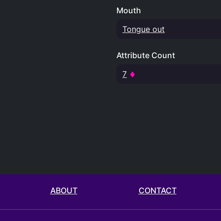
Mouth
Tongue out
Attribute Count
7
ABOUT
CONTACT