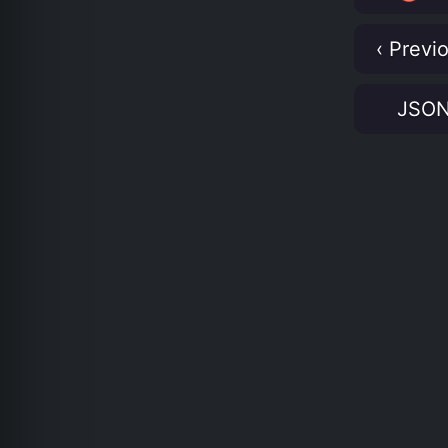
‹ Previ
JSO