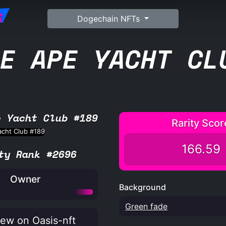
G
Dogechain NFTs
E APE YACHT CL
e Yacht Club #189
Rarity Scor
166.59
ty Rank #2696
Owner
Background
Green fade
ew on Oasis-nft