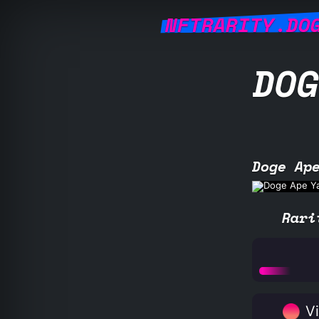
NFTRARITY.DO
DOG
Doge Ap
Rari
Vi