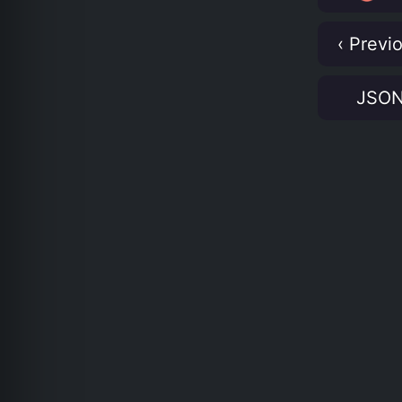
‹ Previ
JSO