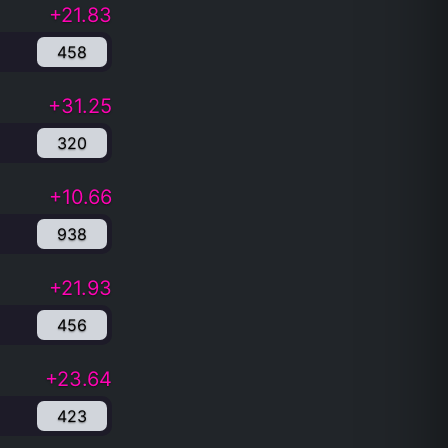
+21.83
458
+31.25
320
+10.66
938
+21.93
456
+23.64
423