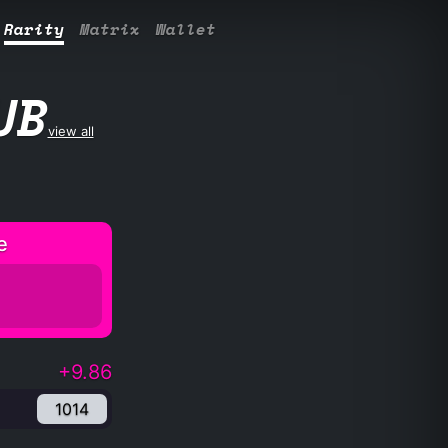
Rarity
Matrix
Wallet
UB
view all
e
+9.86
1014