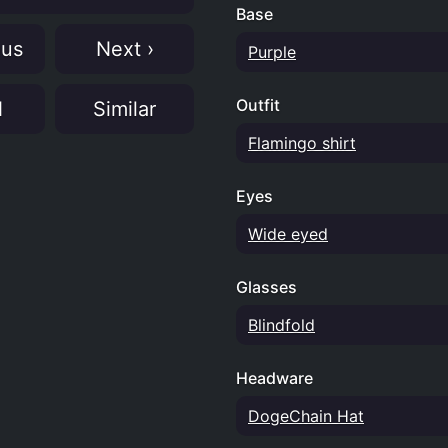
Base
ous
Next ›
Purple
Outfit
N
Similar
Flamingo shirt
Eyes
Wide eyed
Glasses
Blindfold
Headware
DogeChain Hat