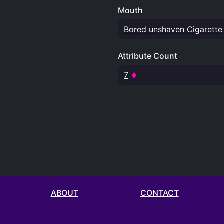
Mouth
Bored unshaven Cigarette
Attribute Count
7
ABOUT
CONTACT