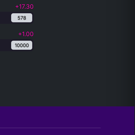
+17.30
578
+1.00
10000