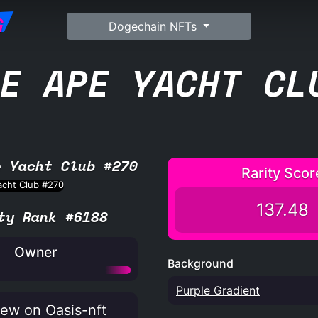
G
Dogechain NFTs
E APE YACHT CL
e Yacht Club #270
Rarity Scor
137.48
ty Rank #6188
Owner
Background
Purple Gradient
ew on Oasis-nft