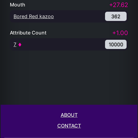
+27.62
Mouth
Bored Red kazoo
362
+1.00
Attribute Count
7
10000
ABOUT
CONTACT