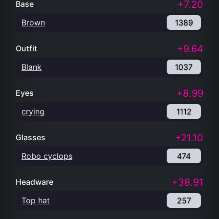
+7.20
Base
Brown
1389
+9.64
Outfit
Blank
1037
+8.99
Eyes
crying
1112
+21.10
Glasses
Robo cyclops
474
+38.91
Headware
Top hat
257