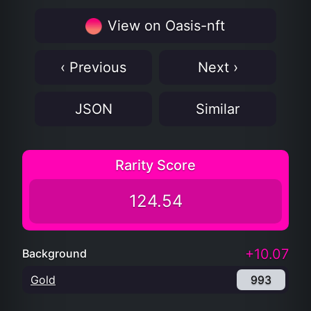
View on Oasis-nft
‹ Previous
Next ›
JSON
Similar
Rarity Score
124.54
+10.07
Background
Gold
993