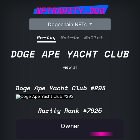
NFTRARITY.DOG
Dogechain NFTs
Rarity
Matrix
Wallet
DOGE APE YACHT CLUB
view all
Doge Ape Yacht Club #293
Rarity Rank #7925
Owner